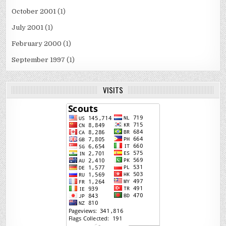
October 2001
(1)
July 2001
(1)
February 2000
(1)
September 1997
(1)
VISITS