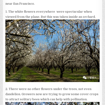
near San Francisco.
1.
The white flowers everywhere were spectacular when
viewed from the plane. But this was taken inside an orchard.
2. There were no other flowers under the trees, not even
dandelion. Growers now are trying to grow some cover crops
to attract solitary bees which can help with pollination.