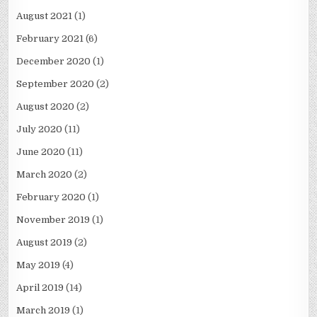
August 2021
(1)
February 2021
(6)
December 2020
(1)
September 2020
(2)
August 2020
(2)
July 2020
(11)
June 2020
(11)
March 2020
(2)
February 2020
(1)
November 2019
(1)
August 2019
(2)
May 2019
(4)
April 2019
(14)
March 2019
(1)