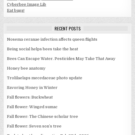
Cyberbee Image Lib
Eat bugs!
RECENT POSTS
Nosema ceranae infection affects queen flights
Being social helps bees take the heat
Bees Can Escape Water. Pesticides May Take That Away
Honey bee anatomy
Trolilaelaps mecedaceae photo update
Savoring Honey in Winter
Fall flowers: Buckwheat
Fall flower: Winged sumac
Fall flower: The Chinese scholar tree
Fall flower: Seven son’s tree