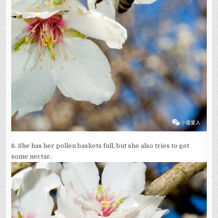
6. She has her pollen baskets full, but she also tries to get
some nectar.