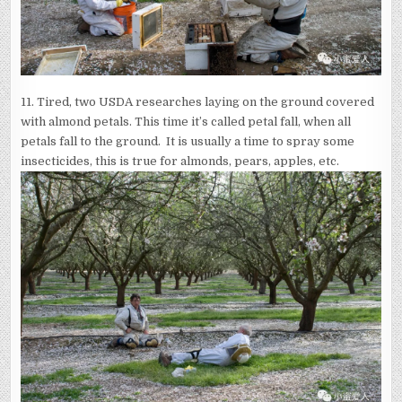
11. Tired, two USDA researches laying on the ground covered
with almond petals. This time it’s called petal fall, when all
petals fall to the ground. It is usually a time to spray some
insecticides, this is true for almonds, pears, apples, etc.