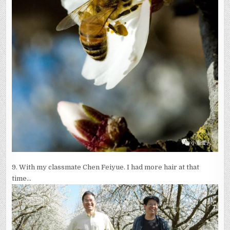
9.
With my classmate Chen Feiyue. I had more hair at that
time…