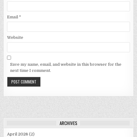
Email
*
Website
Save my name, email, and website in this browser for the
next time I comment.
ARCHIVES
April 2026
(2)