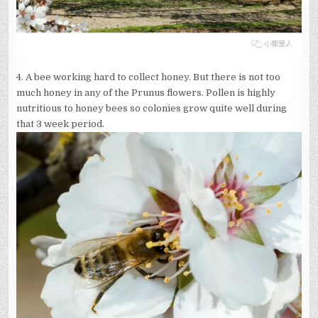
4. A bee working hard to collect honey. But there is not too
much honey in any of the Prunus flowers. Pollen is highly
nutritious to honey bees so colonies grow quite well during
that 3 week period.