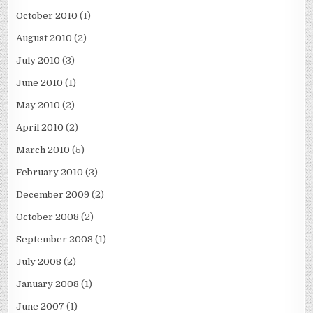
October 2010
(1)
August 2010
(2)
July 2010
(3)
June 2010
(1)
May 2010
(2)
April 2010
(2)
March 2010
(5)
February 2010
(3)
December 2009
(2)
October 2008
(2)
September 2008
(1)
July 2008
(2)
January 2008
(1)
June 2007
(1)