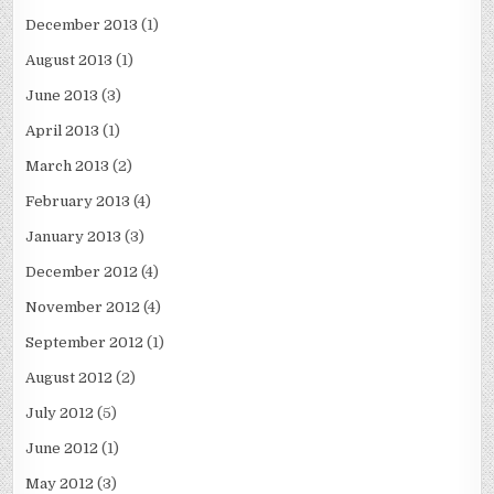
December 2013
(1)
August 2013
(1)
June 2013
(3)
April 2013
(1)
March 2013
(2)
February 2013
(4)
January 2013
(3)
December 2012
(4)
November 2012
(4)
September 2012
(1)
August 2012
(2)
July 2012
(5)
June 2012
(1)
May 2012
(3)