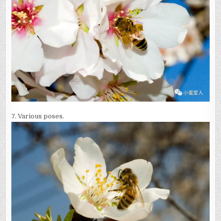
7. Various poses.