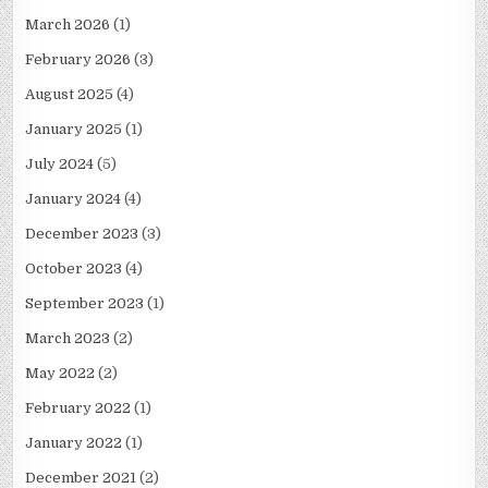
March 2026
(1)
February 2026
(3)
August 2025
(4)
January 2025
(1)
July 2024
(5)
January 2024
(4)
December 2023
(3)
October 2023
(4)
September 2023
(1)
March 2023
(2)
May 2022
(2)
February 2022
(1)
January 2022
(1)
December 2021
(2)