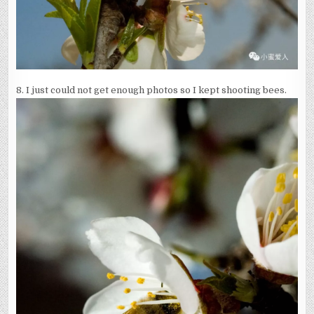
8. I just could not get enough photos so I kept shooting bees.