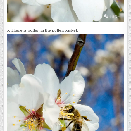
5. There is pollen in the pollen basket.