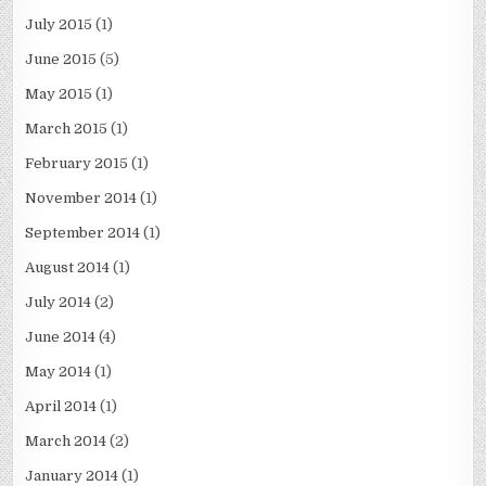
July 2015
(1)
June 2015
(5)
May 2015
(1)
March 2015
(1)
February 2015
(1)
November 2014
(1)
September 2014
(1)
August 2014
(1)
July 2014
(2)
June 2014
(4)
May 2014
(1)
April 2014
(1)
March 2014
(2)
January 2014
(1)