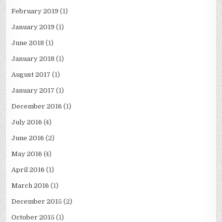
February 2019
(1)
January 2019
(1)
June 2018
(1)
January 2018
(1)
August 2017
(1)
January 2017
(1)
December 2016
(1)
July 2016
(4)
June 2016
(2)
May 2016
(4)
April 2016
(1)
March 2016
(1)
December 2015
(2)
October 2015
(1)