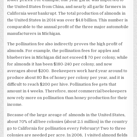
the United States from China, and nearly all garlic farmers in
California went bankrupt. The total production of almonds in
the United States in 2014 was over $4.8 billion. This number is
comparable to the annual profit of the three major automobile
manufacturers in Michigan.
The pollination fee also indirectly proves the high profit of
almonds. For example, the pollination fees for apples and
blueberries in Michigan did not exceed $ 70 per colony, while
for almonds it has been $180-240 per colony, and now
averages about $200. Beekeepers work hard year around to
produce about 80 lbs of honey per colony per year, and it is
difficult to reach $200 per hive. Pollination fee gets that
amount in 4 weeks. Therefore, most commercial beekeepers
now rely more on pollination than honey production for their
income.
Because of the large areage of ​​ almonds in the United States,
about 70% of all bee colonies (about 2.5 million) in the country
go to California for pollination every February! Two to three
colonies are needed per acre. In 2006, I visited almond fields