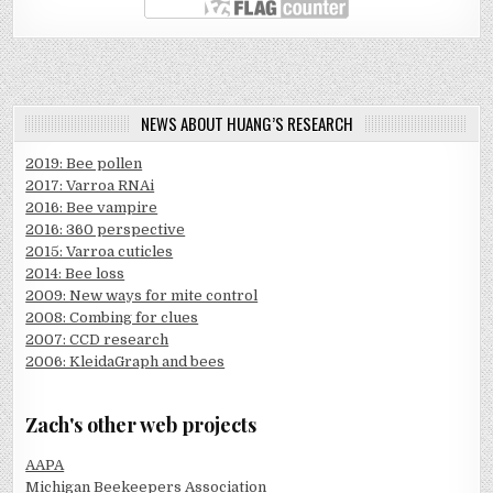
NEWS ABOUT HUANG’S RESEARCH
2019: Bee pollen
2017: Varroa RNAi
2016: Bee vampire
2016: 360 perspective
2015: Varroa cuticles
2014: Bee loss
2009: New ways for mite control
2008: Combing for clues
2007: CCD research
2006: KleidaGraph and bees
Zach's other web projects
AAPA
Michigan Beekeepers Association