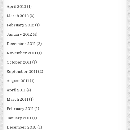
April 2012
(1)
March 2012
(6)
February 2012
(1)
January 2012
(4)
December 2011
(2)
November 2011
(1)
October 2011
(1)
September 2011
(2)
August 2011
(1)
April 2011
(4)
March 2011
(1)
February 2011
(1)
January 2011
(1)
December 2010
(1)