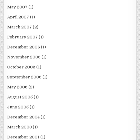
May 2007
(1)
April 2007
(1)
March 2007
(2)
February 2007
(1)
December 2006
(1)
November 2006
(1)
October 2006
(1)
September 2006
(1)
May 2006
(2)
August 2005
(1)
June 2005
(1)
December 2004
(1)
March 2003
(1)
December 2001
(1)