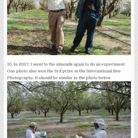
10. In 2007, I went to the almonds again to do an experiment.
One photo also won the 3rd prize in the International Bee
Photography. It should be similar to the photo below