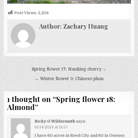
Post Views:
2,204
Author:
Zachary Huang
Post
Spring flower 17: Nanking cherry →
navigation
← Winter flower 3: Chinese plum
1 thought on “
Spring flower 18:
Almond
”
Ricky G Wildermuth
says:
01/14/2024 at 13:57
I have 60 acres in Reed City and 60 in Owosso