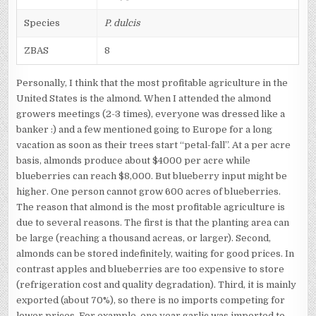
Species
P. dulcis
ZBAS
8
Personally, I think that the most profitable agriculture in the
United States is the almond. When I attended the almond
growers meetings (2-3 times), everyone was dressed like a
banker :) and a few mentioned going to Europe for a long
vacation as soon as their trees start “petal-fall”. At a per acre
basis, almonds produce about $4000 per acre while
blueberries can reach $8,000. But blueberry input might be
higher. One person cannot grow 600 acres of blueberries.
The reason that almond is the most profitable agriculture is
due to several reasons. The first is that the planting area can
be large (reaching a thousand acreas, or larger). Second,
almonds can be stored indefinitely, waiting for good prices. In
contrast apples and blueberries are too expensive to store
(refrigeration cost and quality degradation). Third, it is mainly
exported (about 70%), so there is no imports competing for
lower prices. For example, one year garlic was imported to