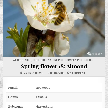
POSTED
BEE PLANTS
,
BEEKEEPING
,
NATURE PHOTOGRAPHY
,
PHOTO BLOG
IN
Spring flower 18: Almond
ON
ZACHARY HUANG
05/04/2019
1 COMMENT
SPRING
FLOWER
18:
ALMOND
Family
Rosaceae
Genus
Prunus
Subgenus
Amygdalus