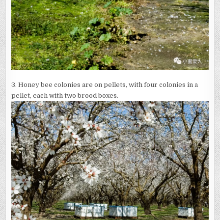
3.
Honey bee colonies are on pellets, with four colonies in a
pellet, each with two brood boxes.