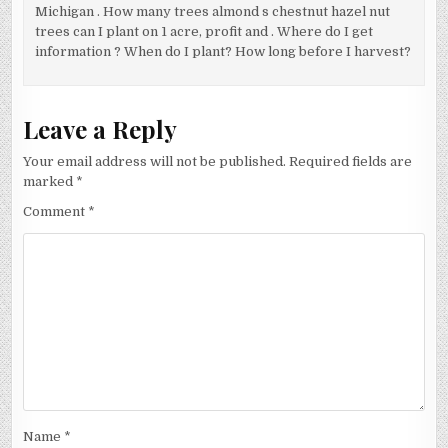
Michigan . How many trees almond s chestnut hazel nut
trees can I plant on 1 acre, profit and . Where do I get
information ? When do I plant? How long before I harvest?
Leave a Reply
Your email address will not be published.
Required fields are
marked
*
Comment
*
Name
*