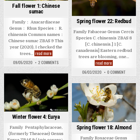
Fall flower 1: Chinese
sumac
Spring flower 22: Redbud
Family： Anacardiaceae
Genus： Rhus Species： R.
Family Fabaceae Genus Cercis
chinensis Common names：
Species C. chinensis ZBAS 8
Chinese sumac ZBAS 9 This
[C. chinensis.] 1 [C.
year (2020), I checked the
canadensis] Eastern redbud
Fall
read more
trees…
flower
trees are blooming, one…
1:
Spring
ON
read more
09/05/2020
2 COMMENTS
Chinese
FALL
flower
sumac
FLOWER
22:
ON
06/03/2020
0 COMMENT
1:
Redbud
SPRING
CHINESE
FLOWER
SUMAC
22:
REDBUD
Winter flower 4: Eurya
Spring flower 18: Almond
Family Pentaphylacaceae,
(formerly Theaceae) Genus
Family Rosaceae Genus
Eurya ZBAS 9 (Apis cerana）