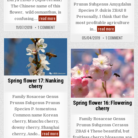
Prunus Subgenus Amygdalus
The Chinese name of this
Species P. dulcis ZBAS 8
flower, wild osmanthus, is
Personally, I think that the
Winter
read more
confusing….
flower
most profitable agriculture
4:
ON
11/07/2019
1 COMMENT
Spring
read more
Eurya
in…
WINTER
flower
FLOWER
18:
ON
05/04/2019
1 COMMENT
4:
Almond
SPRING
EURYA
FLOWER
18:
ALMOND
Spring flower 17: Nanking
cherry
Family Rosaceae Genus
Spring flower 16: Flowering
Prunus Subgenus Prunus
cherry
Species P. tomentosa
Common name Korean
Family Rosaceae Genus
cherry, Manchu cherry,
Prunus Subgenus Cerasus
downy cherry, Shanghai
ZBAS 4 These beautiful, but
Spring
read more
cherry, Ando…
flower
fruitless cherry blossoms are