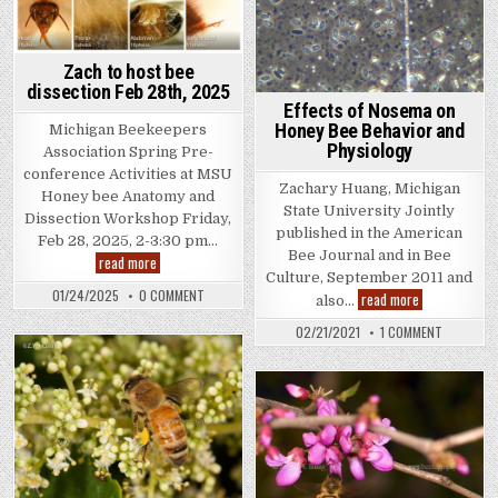
Zach to host bee
dissection Feb 28th, 2025
Effects of Nosema on
Honey Bee Behavior and
Michigan Beekeepers
Physiology
Association Spring Pre-
conference Activities at MSU
Zachary Huang, Michigan
Honey bee Anatomy and
State University Jointly
Dissection Workshop Friday,
published in the American
Feb 28, 2025, 2-3:30 pm…
Bee Journal and in Bee
Zach
read more
to
Culture, September 2011 and
host
ON
01/24/2025
0 COMMENT
Effects
read more
also…
bee
ZACH
of
dissection
TO
Nosema
ON
Feb
02/21/2021
1 COMMENT
HOST
on
EFFECTS
28th,
BEE
Honey
OF
2025
DISSECTION
Bee
NOSEMA
FEB
Behavior
ON
28TH,
and
HONEY
2025
BEE
Physiology
BEHAVIOR
AND
PHYSIOLO