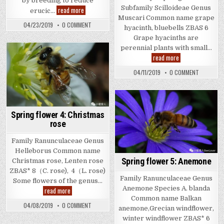
by breeding to reduce
Subfamily Scilloideae Genus
Spring
read more
erucic…
flower
Muscari Common name grape
8:
ON
04/23/2019
0 COMMENT
hyacinth, bluebells ZBAS 6
Canola
SPRING
FLOWER
Grape hyacinths are
8:
perennial plants with small…
CANOLA
Spring
read more
flower
7:
ON
04/11/2019
0 COMMENT
Grape
SPRING
hyacinth
FLOWER
7:
GRAPE
HYACINTH
Spring flower 4: Christmas
rose
Family Ranunculaceae Genus
Helleborus Common name
Spring flower 5: Anemone
Christmas rose, Lenten rose
ZBAS* 8（C. rose), 4（L. rose)
Family Ranunculaceae Genus
Some flowers of the genus…
Anemone Species A. blanda
Spring
read more
flower
Common name Balkan
4:
ON
04/08/2019
0 COMMENT
Christmas
anemone,Grecian windflower,
SPRING
rose
FLOWER
winter windflower ZBAS* 6
4: