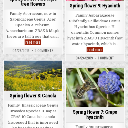
tree flowers
Spring flower 9: Hyacinth
Family Aceraceae, now in
Family Asparagaceae
Sapindaceae Genus Acer
Subfamily Scilloideae Genus
Species A. rubrum,
Hyacinthus Species H.
A. saccharinum ZBAS 6 Maple
orientalis Common names
trees are tall trees that can…
hyacinth ZBAS 3 Hyacinth (not
Spring
read more
water hyacinth, which is…
flower
Spring
10:
read more
ON
04/26/2019
2 COMMENTS
flower
Maple
SPRING
9:
tree
FLOWER
ON
04/24/2019
1 COMMENT
Hyacinth
flowers
10:
SPRING
MAPLE
FLOWER
TREE
9:
FLOWERS
HYACINTH
Spring flower 8: Canola
Family Brassicaceae Genus
Spring flower 7: Grape
Brassica Species B. napas
hyacinth
ZBAS 10 Canada’s canola
(rapeseed that is improved
Family Asparagaceae