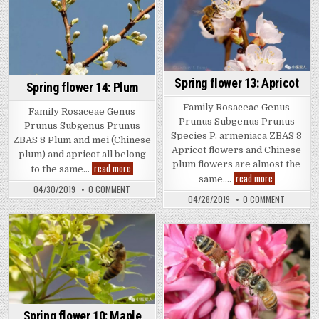
Spring flower 13: Apricot
Spring flower 14: Plum
Family Rosaceae Genus
Family Rosaceae Genus
Prunus Subgenus Prunus
Prunus Subgenus Prunus
Species P. armeniaca ZBAS 8
ZBAS 8 Plum and mei (Chinese
Apricot flowers and Chinese
plum) and apricot all belong
plum flowers are almost the
Spring
read more
to the same…
flower
Spring
read more
same….
14:
flower
ON
04/30/2019
0 COMMENT
Plum
13:
SPRING
ON
04/28/2019
0 COMMENT
Apricot
FLOWER
SPRING
14:
FLOWER
PLUM
13:
APRICOT
Spring flower 10: Maple