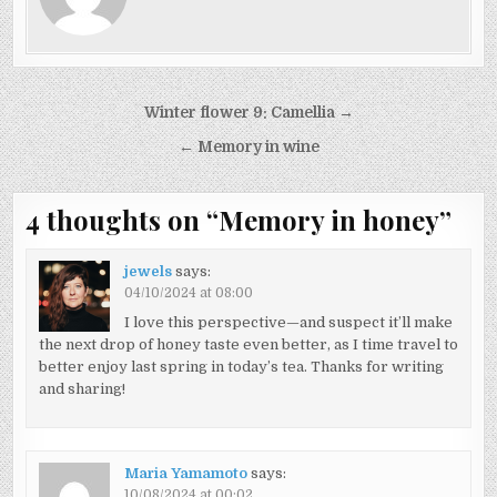
Post
Winter flower 9: Camellia →
navigation
← Memory in wine
4 thoughts on “
Memory in honey
”
jewels
says:
04/10/2024 at 08:00
I love this perspective—and suspect it’ll make
the next drop of honey taste even better, as I time travel to
better enjoy last spring in today’s tea. Thanks for writing
and sharing!
Maria Yamamoto
says:
10/08/2024 at 00:02