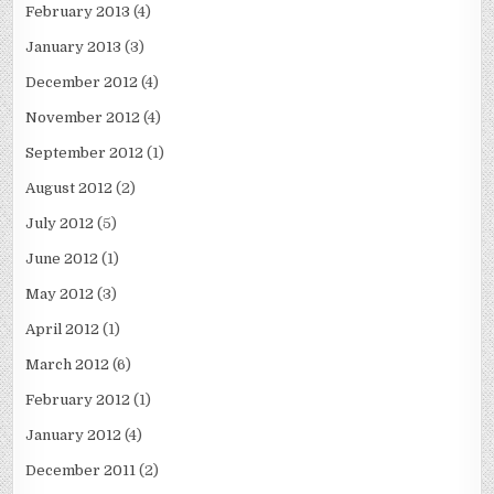
February 2013
(4)
January 2013
(3)
December 2012
(4)
November 2012
(4)
September 2012
(1)
August 2012
(2)
July 2012
(5)
June 2012
(1)
May 2012
(3)
April 2012
(1)
March 2012
(6)
February 2012
(1)
January 2012
(4)
December 2011
(2)