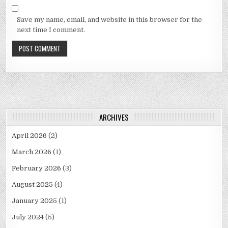
Save my name, email, and website in this browser for the
next time I comment.
ARCHIVES
April 2026
(2)
March 2026
(1)
February 2026
(3)
August 2025
(4)
January 2025
(1)
July 2024
(5)