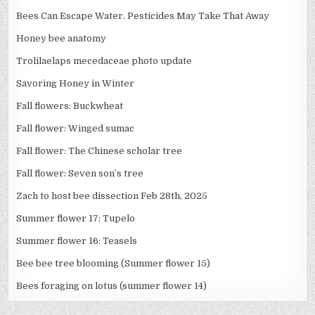
Bees Can Escape Water. Pesticides May Take That Away
Honey bee anatomy
Trolilaelaps mecedaceae photo update
Savoring Honey in Winter
Fall flowers: Buckwheat
Fall flower: Winged sumac
Fall flower: The Chinese scholar tree
Fall flower: Seven son’s tree
Zach to host bee dissection Feb 28th, 2025
Summer flower 17: Tupelo
Summer flower 16: Teasels
Bee bee tree blooming (Summer flower 15)
Bees foraging on lotus (summer flower 14)