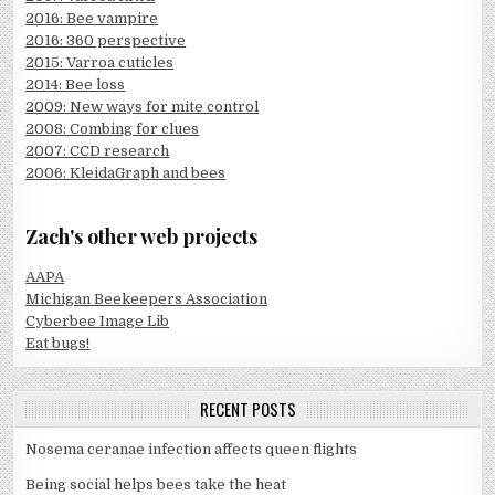
2016: Bee vampire
2016: 360 perspective
2015: Varroa cuticles
2014: Bee loss
2009: New ways for mite control
2008: Combing for clues
2007: CCD research
2006: KleidaGraph and bees
Zach's other web projects
AAPA
Michigan Beekeepers Association
Cyberbee Image Lib
Eat bugs!
RECENT POSTS
Nosema ceranae infection affects queen flights
Being social helps bees take the heat