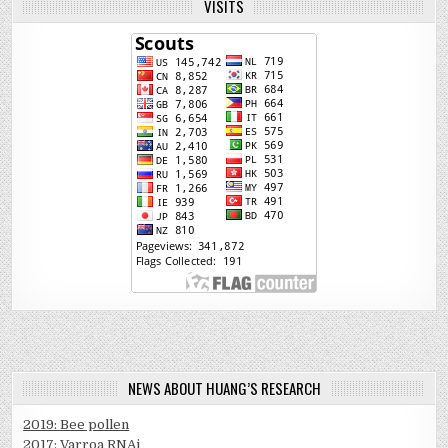
VISITS
NEWS ABOUT HUANG’S RESEARCH
2019: Bee pollen
2017: Varroa RNAi