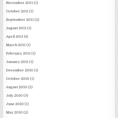
November 2011
(1)
October 2011
(1)
September 2011
(2)
August 2011
(1)
April 2011
(4)
March 2011
(1)
February 2011
(1)
January 2011
(1)
December 2010
(1)
October 2010
(1)
August 2010
(2)
July 2010
(3)
June 2010
(1)
May 2010
(2)