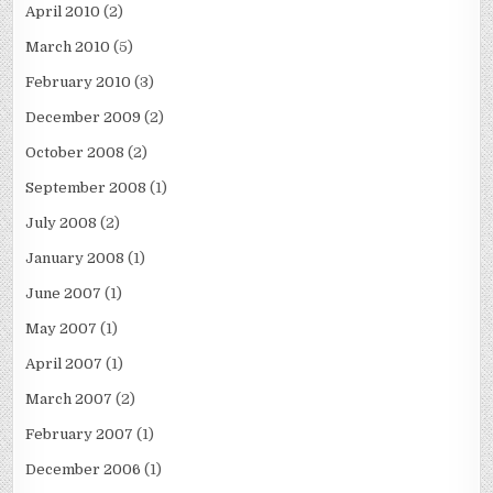
April 2010
(2)
March 2010
(5)
February 2010
(3)
December 2009
(2)
October 2008
(2)
September 2008
(1)
July 2008
(2)
January 2008
(1)
June 2007
(1)
May 2007
(1)
April 2007
(1)
March 2007
(2)
February 2007
(1)
December 2006
(1)