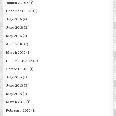
January 2017
(1)
December 2016
(1)
July 2016
(4)
June 2016
(2)
May 2016
(4)
April 2016
(1)
March 2016
(1)
December 2015
(2)
October 2015
(1)
July 2015
(1)
June 2015
(5)
May 2015
(1)
March 2015
(1)
February 2015
(1)