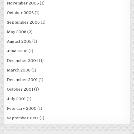
November 2006
(1)
October 2006
(1)
September 2006
(1)
May 2006
(2)
August 2005
(1)
June 2005
(1)
December 2004
(1)
March 2003
(1)
December 2001
(1)
October 2001
(1)
July 2001
(1)
February 2000
(1)
September 1997
(1)