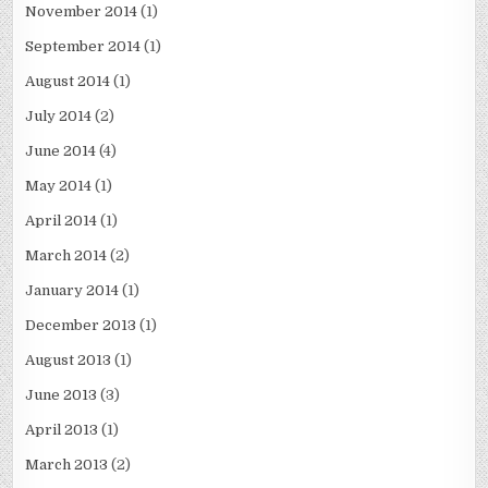
November 2014
(1)
September 2014
(1)
August 2014
(1)
July 2014
(2)
June 2014
(4)
May 2014
(1)
April 2014
(1)
March 2014
(2)
January 2014
(1)
December 2013
(1)
August 2013
(1)
June 2013
(3)
April 2013
(1)
March 2013
(2)