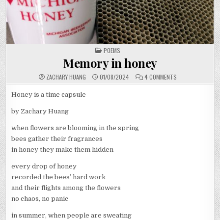
POSTED
POEMS
IN
Memory in honey
ON
ZACHARY HUANG
01/08/2024
4 COMMENTS
MEMORY
IN
HONEY
Honey is a time capsule
by Zachary Huang
when flowers are blooming in the spring
bees gather their fragrances
in honey they make them hidden
every drop of honey
recorded the bees’ hard work
and their flights among the flowers
no chaos, no panic
in summer, when people are sweating