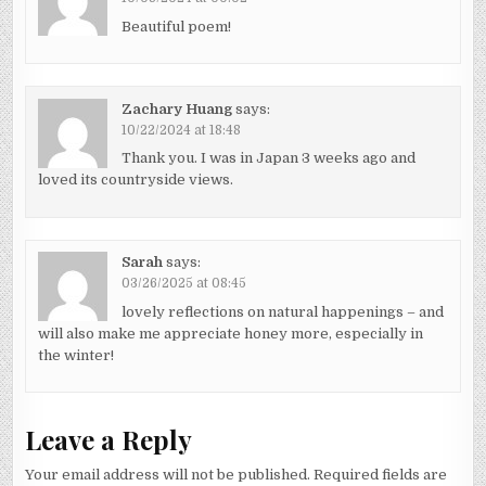
Beautiful poem!
Zachary Huang
says:
10/22/2024 at 18:48
Thank you. I was in Japan 3 weeks ago and
loved its countryside views.
Sarah
says:
03/26/2025 at 08:45
lovely reflections on natural happenings – and
will also make me appreciate honey more, especially in
the winter!
Leave a Reply
Your email address will not be published.
Required fields are