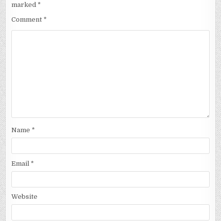
marked
*
Comment
*
Name
*
Email
*
Website