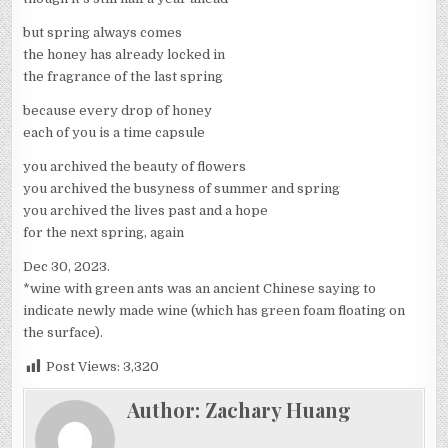
but spring always comes
the honey has already locked in
the fragrance of the last spring
because every drop of honey
each of you is a time capsule
you archived the beauty of flowers
you archived the busyness of summer and spring
you archived the lives past and a hope
for the next spring, again
Dec 30, 2023.
*wine with green ants was an ancient Chinese saying to
indicate newly made wine (which has green foam floating on
the surface).
Post Views:
3,320
Author:
Zachary Huang