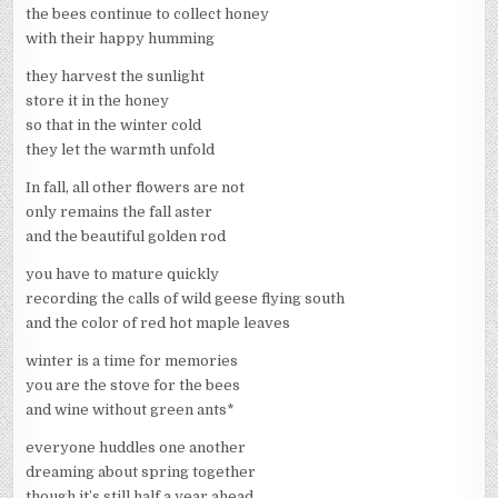
the bees continue to collect honey
with their happy humming
they harvest the sunlight
store it in the honey
so that in the winter cold
they let the warmth unfold
In fall, all other flowers are not
only remains the fall aster
and the beautiful golden rod
you have to mature quickly
recording the calls of wild geese flying south
and the color of red hot maple leaves
winter is a time for memories
you are the stove for the bees
and wine without green ants*
everyone huddles one another
dreaming about spring together
though it’s still half a year ahead