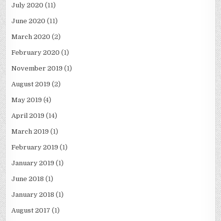
July 2020
(11)
June 2020
(11)
March 2020
(2)
February 2020
(1)
November 2019
(1)
August 2019
(2)
May 2019
(4)
April 2019
(14)
March 2019
(1)
February 2019
(1)
January 2019
(1)
June 2018
(1)
January 2018
(1)
August 2017
(1)