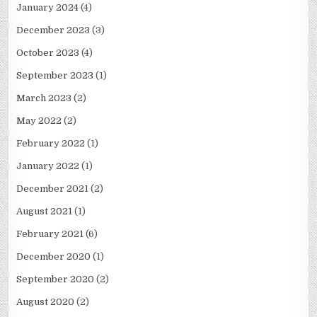
January 2024
(4)
December 2023
(3)
October 2023
(4)
September 2023
(1)
March 2023
(2)
May 2022
(2)
February 2022
(1)
January 2022
(1)
December 2021
(2)
August 2021
(1)
February 2021
(6)
December 2020
(1)
September 2020
(2)
August 2020
(2)