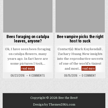
Bees foraging on catalpa
Bee vampire picks the right
leaves, anyone?
host to suck
Ok, I have seen bees foraging
Contact(s): Mark Kuykendall ,
on catalpa flowers, many
Zachary Huang New insights
years ago. In fact here are
into the reproductive secrets
some pictures I took,…
of one of the world’s tiniest
Bees
Bee
read more
read more
and most…
foraging
vampire
on
picks
ON
ON
06/23/2016
4 COMMENTS
06/15/2016
0 COMMENT
catalpa
the
BEES
BEE
leaves,
right
FORAGING
VAMPIRE
anyone?
host
ON
PICKS
to
CATALPA
THE
LEAVES,
suck
RIGHT
ANYONE?
HOST
TO
Copyright © 2026 Bee the Best!
SUCK
Design by ThemesDNA.com