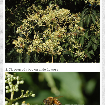
2. Closeup of a bee on male flowers