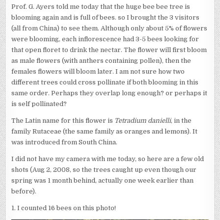
Prof. G. Ayers told me today that the huge bee bee tree is
blooming again and is full of bees. so I brought the 3 visitors
(all from China) to see them. Although only about 5% of flowers
were blooming, each inflorescence had 3-5 bees looking for
that open floret to drink the nectar. The flower will first bloom
as male flowers (with anthers containing pollen), then the
females flowers will bloom later. I am not sure how two
different trees could cross pollinate if both blooming in this
same order. Perhaps they overlap long enough? or perhaps it
is self pollinated?
The Latin name for this flower is
Tetradium danielli
, in the
family Rutaceae (the same family as oranges and lemons). It
was introduced from South China.
I did not have my camera with me today, so here are a few old
shots (Aug 2, 2008, so the trees caught up even though our
spring was 1 month behind, actually one week earlier than
before).
1. I counted 16 bees on this photo!