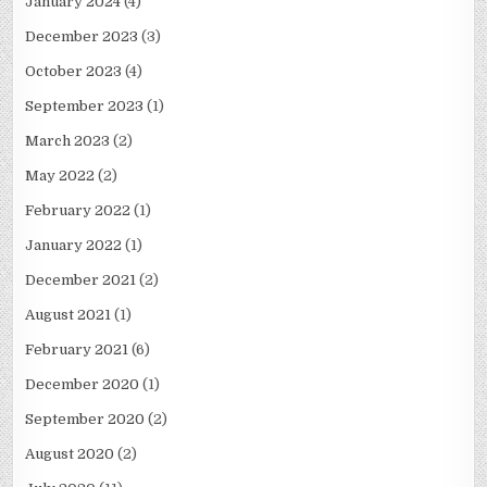
January 2024
(4)
December 2023
(3)
October 2023
(4)
September 2023
(1)
March 2023
(2)
May 2022
(2)
February 2022
(1)
January 2022
(1)
December 2021
(2)
August 2021
(1)
February 2021
(6)
December 2020
(1)
September 2020
(2)
August 2020
(2)