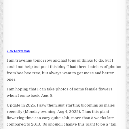
View Larger Map
I am traveling tomorrow and had tons of things to do, but I
could not help but post this blog! I had three batches of photos
from bee bee tree, but always want to get more and better
ones.
I am hoping that I can take photos of some female flowers
when I come back, Aug. 8.
Update in 2025. I saw them just starting blooming as males
recently (Monday evening, Aug 4, 2025). Thus this plant
flowering time can vary quite a bit, more than 3 weeks late
compared to 2013. So should I change this plant to be a “fall