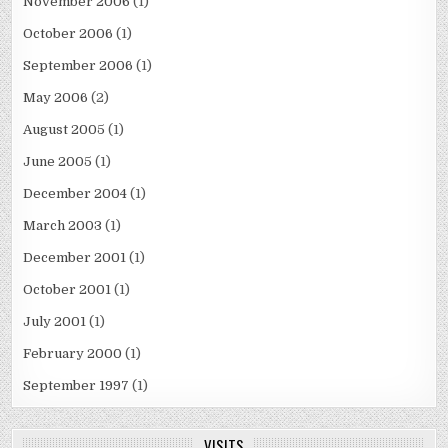
November 2006
(1)
October 2006
(1)
September 2006
(1)
May 2006
(2)
August 2005
(1)
June 2005
(1)
December 2004
(1)
March 2003
(1)
December 2001
(1)
October 2001
(1)
July 2001
(1)
February 2000
(1)
September 1997
(1)
VISITS