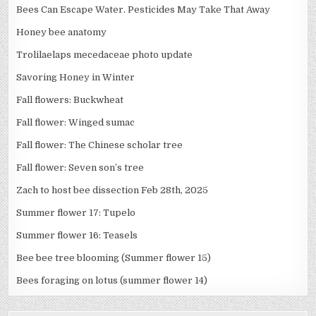
Bees Can Escape Water. Pesticides May Take That Away
Honey bee anatomy
Trolilaelaps mecedaceae photo update
Savoring Honey in Winter
Fall flowers: Buckwheat
Fall flower: Winged sumac
Fall flower: The Chinese scholar tree
Fall flower: Seven son’s tree
Zach to host bee dissection Feb 28th, 2025
Summer flower 17: Tupelo
Summer flower 16: Teasels
Bee bee tree blooming (Summer flower 15)
Bees foraging on lotus (summer flower 14)