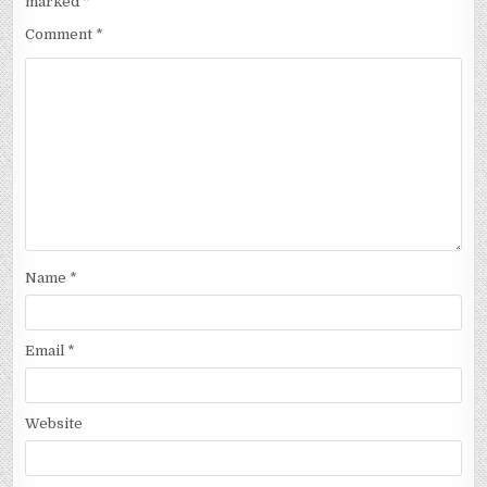
marked
*
Comment
*
Name
*
Email
*
Website