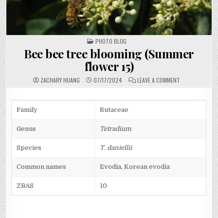
POSTED
PHOTO BLOG
IN
Bee bee tree blooming (Summer
flower 15)
ON
ZACHARY HUANG
07/17/2024
LEAVE A COMMENT
BEE
BEE
TREE
BLOOMING
(SUMMER
Family
Rutaceae
FLOWER
15)
Genus
Tetradium
Species
T. daniellii
Common names
Evodia, Korean evodia
ZBAS
10