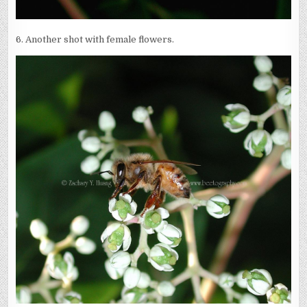
6. Another shot with female flowers.