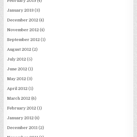
February 2013
(4)
January 2013
(3)
December 2012
(4)
November 2012
(4)
September 2012
(1)
August 2012
(2)
July 2012
(5)
June 2012
(1)
May 2012
(3)
April 2012
(1)
March 2012
(6)
February 2012
(1)
January 2012
(4)
December 2011
(2)