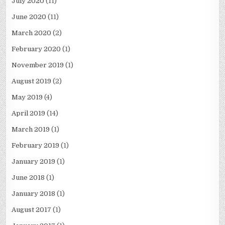
July 2020
(11)
June 2020
(11)
March 2020
(2)
February 2020
(1)
November 2019
(1)
August 2019
(2)
May 2019
(4)
April 2019
(14)
March 2019
(1)
February 2019
(1)
January 2019
(1)
June 2018
(1)
January 2018
(1)
August 2017
(1)