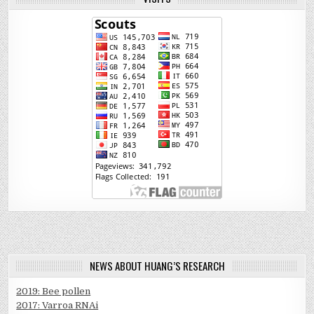
NEWS ABOUT HUANG’S RESEARCH
2019: Bee pollen
2017: Varroa RNAi