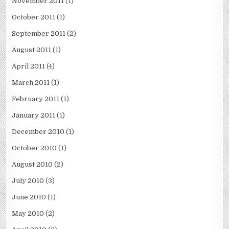
November 2011
(1)
October 2011
(1)
September 2011
(2)
August 2011
(1)
April 2011
(4)
March 2011
(1)
February 2011
(1)
January 2011
(1)
December 2010
(1)
October 2010
(1)
August 2010
(2)
July 2010
(3)
June 2010
(1)
May 2010
(2)