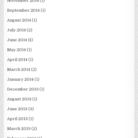
November 2014
(1)
September 2014
(1)
August 2014
(1)
July 2014
(2)
June 2014
(4)
May 2014
(1)
April 2014
(1)
March 2014
(2)
January 2014
(1)
December 2013
(1)
August 2013
(1)
June 2013
(3)
April 2013
(1)
March 2013
(2)