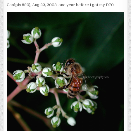
Coolpix 990), Aug 22, 2003, one year before I got my D70.