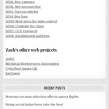
2016: Bee vampire
2016: 360 perspective
2015: Varroa cuticles
2014: Bee loss
2009: New ways for mite control
2008: Combing for clues
2007: CCD research
2006: KleidaGraph and bees
Zach's other web projects
AAPA
Michigan Beekeepers Association
Cyberbee Image Lib
Eat bugs!
RECENT POSTS
Nosema ceranae infection affects queen flights
Being social helps bees take the heat