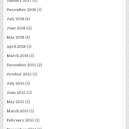
January 2017
(1)
December 2016
(1)
July 2016
(4)
June 2016
(2)
May 2016
(4)
April 2016
(1)
March 2016
(1)
December 2015
(2)
October 2015
(1)
July 2015
(1)
June 2015
(5)
May 2015
(1)
March 2015
(1)
February 2015
(1)