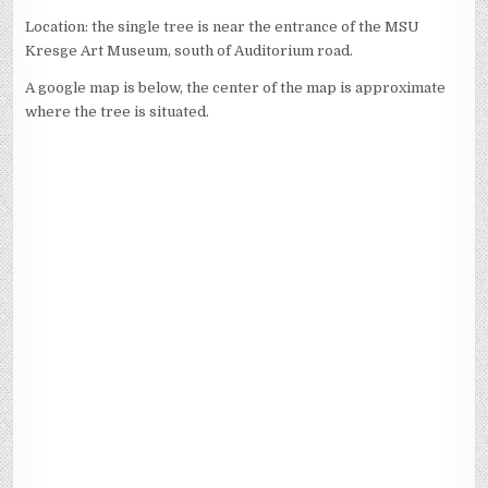
Location: the single tree is near the entrance of the MSU
Kresge Art Museum, south of Auditorium road.
A google map is below, the center of the map is approximate
where the tree is situated.