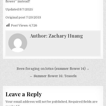
flower” instead?
Updated 8/7/2025
Original post 7/23/2013
Post Views:
4,726
Author:
Zachary Huang
Post
Bees foraging on lotus (summer flower 14) →
navigation
← Summer flower 16: Teasels
Leave a Reply
Your email address will not be published.
Required fields are