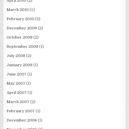
April 2010
(2)
March 2010
(5)
February 2010
(3)
December 2009
(2)
October 2008
(2)
September 2008
(1)
July 2008
(2)
January 2008
(1)
June 2007
(1)
May 2007
(1)
April 2007
(1)
March 2007
(2)
February 2007
(1)
December 2006
(1)