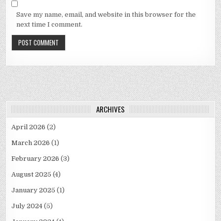
Save my name, email, and website in this browser for the
next time I comment.
ARCHIVES
April 2026
(2)
March 2026
(1)
February 2026
(3)
August 2025
(4)
January 2025
(1)
July 2024
(5)