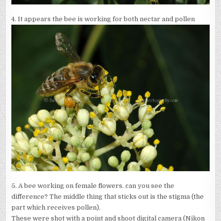
4. It appears the bee is working for both nectar and pollen
5. A bee working on female flowers. can you see the
difference? The middle thing that sticks out is the stigma (the
part which receives pollen).
These were shot with a point and shoot digital camera (Nikon