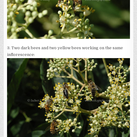
3. Two dark bees and two yellow bees working on the same
inflorescence: