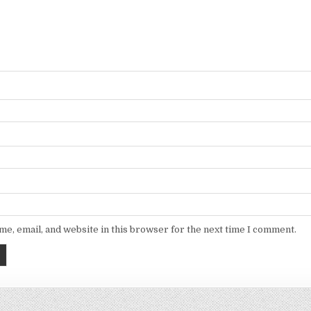
e, email, and website in this browser for the next time I comment.