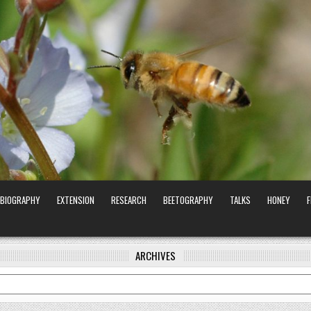
BIOGRAPHY
EXTENSION
RESEARCH
BEETOGRAPHY
TALKS
HONEY
ARCHIVES