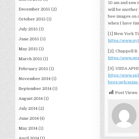
10 am and saw no
December 2015
(2)
will be another
bee images on di
October 2015
(1)
when I have tim
July 2015
(1)
[1] New York Ti
June 2015
(5)
https://www.ny
May 2015
(1)
[2]. Chappell B.
https://www.np
March 2015
(1)
[3]. USDA APHI
February 2015
(1)
https://www.ap
November 2014
(1)
bees/agh/asian
September 2014
(1)
Post Views:
August 2014
(1)
July 2014
(2)
June 2014
(4)
May 2014
(1)
April 2014
(1)