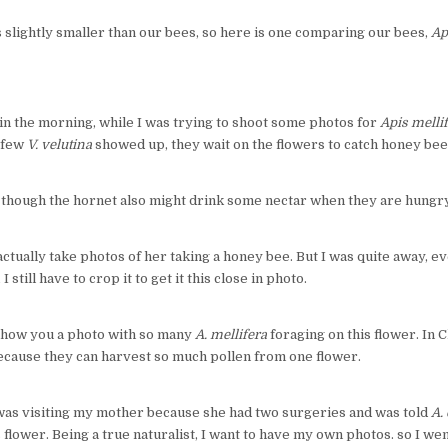
s slightly smaller than our bees, so here is one comparing our bees,
Ap
m in the morning, while I was trying to shoot some photos for
Apis melli
a few
V. velutina
showed up, they wait on the flowers to catch honey bees
s though the hornet also might drink some nectar when they are hungry
 actually take photos of her taking a honey bee. But I was quite away, e
 still have to crop it to get it this close in photo.
ll show you a photo with so many
A. mellifera
foraging on this flower. In C
because they can harvest so much pollen from one flower.
 was visiting my mother because she had two surgeries and was told
A.
s flower. Being a true naturalist, I want to have my own photos. so I w