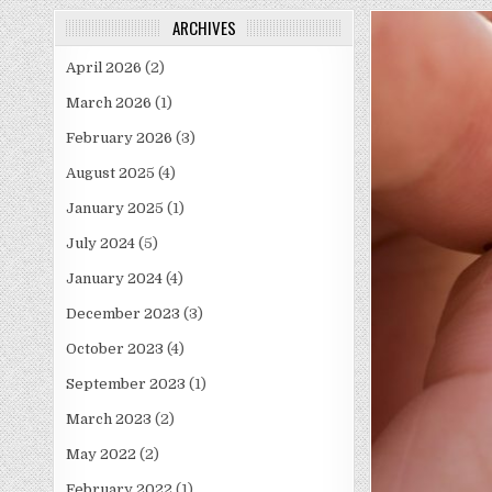
ARCHIVES
April 2026
(2)
March 2026
(1)
February 2026
(3)
August 2025
(4)
January 2025
(1)
July 2024
(5)
January 2024
(4)
December 2023
(3)
October 2023
(4)
September 2023
(1)
March 2023
(2)
May 2022
(2)
February 2022
(1)