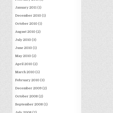
January 2011
(1)
December 2010
(1)
October 2010
(1)
August 2010
(2)
July 2010
(3)
June 2010
(1)
May 2010
(2)
April 2010
(2)
March 2010
(5)
February 2010
(3)
December 2009
(2)
October 2008
(2)
September 2008
(1)
July 2008
(2)