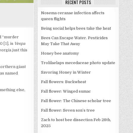
RECENT POSTS
Nosema ceranae infection affects
queen flights
Being social helps bees take the heat
ed “murder
Bees Can Escape Water. Pesticides
 [1], is
Vespa
May Take That Away
orgia just this
Honey bee anatomy
Trolilaelaps mecedaceae photo update
northern giant
Savoring Honey in Winter
 was named
Fall flowers: Buckwheat
omething else,
Fall flower: Winged sumac
Fall flower: The Chinese scholar tree
Fall flower: Seven son’s tree
Zach to host bee dissection Feb 28th,
2025