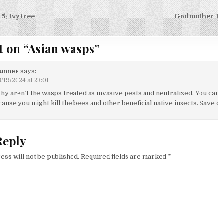
5: Ivy tree
Godmother T
on
t on “
Asian wasps
”
unnee
says:
/19/2024 at 23:01
hy aren’t the wasps treated as invasive pests and neutralized. You can
ause you might kill the bees and other beneficial native insects. Save 
Reply
ess will not be published.
Required fields are marked
*