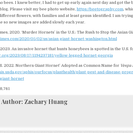
 bees. I knew better, I had to get up early again next day and got the 
 blog. Please visit my bee photo website,
https://beetography.com
, whi
fferent flowers, with families and at least genus identified. I am trying
e so new images are added slowly each year.
mes, 2020. ‘Murder Hornets’ in the U.S.: The Rush to Stop the Asian Gi
times.com/2020/05/02/us/asian-giant-hornet-washington.html
 2023. An invasive hornet that hunts honeybees is spotted in the U.S. fo
r.org/2023/08/17/1194237181/yellow-legged-hornet-georgia
S. 2022. Northern Giant Hornet’ Adopted as Common Name for
Vespa 
his.usda.gov/aphis/ourfocus/planthealth/plant-pest-and-disease-pro
-giant-hornet
8,761
Author:
Zachary Huang