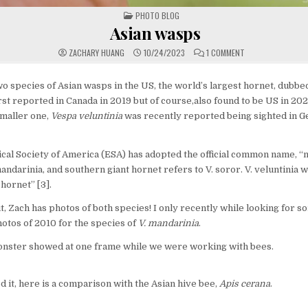
POSTED
PHOTO BLOG
IN
Asian wasps
ON
ZACHARY HUANG
10/24/2023
1 COMMENT
ASIAN
WASPS
 species of Asian wasps in the US, the world’s largest hornet, dubb
rst reported in Canada in 2019 but of course,also found to be US in 2020
smaller one,
Vespa veluntinia
was recently reported being sighted in Ge
al Society of America (ESA) has adopted the official common name, “
mandarinia, and southern giant hornet refers to V. soror. V. veluntinia
hornet” [3].
ut, Zach has photos of both species! I only recently while looking for s
otos of 2010 for the species of
V. mandarinia
.
onster showed at one frame while we were working with bees.
ed it, here is a comparison with the Asian hive bee,
Apis cerana
.