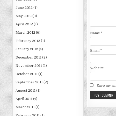
June 2012
(1)
May 2012
(3)
April 2012
(1)
March 2012
(6)
Name
*
February 2012
(1)
January 2012
(4)
Email
*
December 2011
(2)
November 2011
(1)
Website
October 2011
(1)
September 2011
(2)
Save my nam
August 2011
(1)
April 2011
(4)
March 2011
(1)
February 2011
(1)