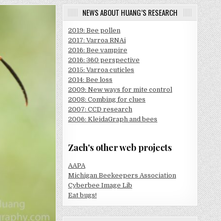
NEWS ABOUT HUANG’S RESEARCH
2019: Bee pollen
2017: Varroa RNAi
2016: Bee vampire
2016: 360 perspective
2015: Varroa cuticles
2014: Bee loss
2009: New ways for mite control
2008: Combing for clues
2007: CCD research
2006: KleidaGraph and bees
Zach's other web projects
AAPA
Michigan Beekeepers Association
Cyberbee Image Lib
Eat bugs!