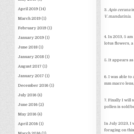
April 2019
(14)
3.
Apis cerana
i
V. mandarinia
.
March 2019
(1)
February 2019
(1)
4. In 2013, 5 a
January 2019
(1)
lotus flowers, 
June 2018
(1)
January 2018
(1)
5. It appears a
August 2017
(1)
January 2017
(1)
6. I was able to
mm macro lens, I
December 2016
(1)
July 2016
(4)
7. Finally I wi
June 2016
(2)
pollen is sold 
May 2016
(4)
In July 2023, I
April 2016
(1)
foraging on thi
March 2016
(1)