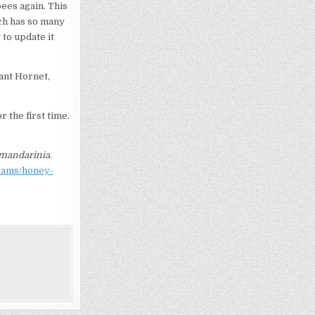
bees again. This
ch has so many
 to update it
ant Hornet,
r the first time.
mandarinia
.
grams/honey-