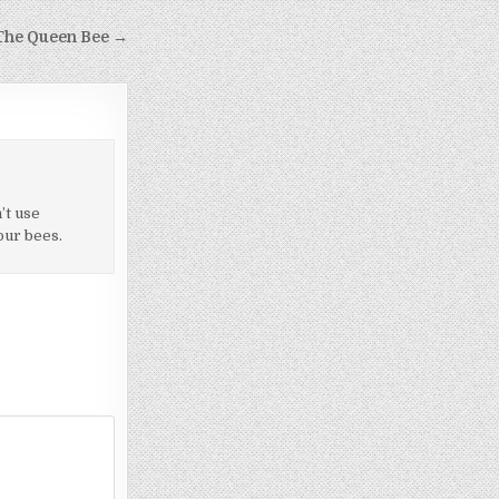
he Queen Bee →
’t use
our bees.