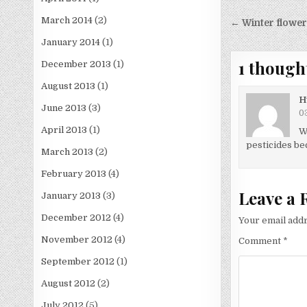
Post
March 2014
(2)
← Winter flower 
navigati
January 2014
(1)
1 though
December 2013
(1)
August 2013
(1)
H
June 2013
(3)
03
April 2013
(1)
W
pesticides bec
March 2013
(2)
February 2013
(4)
Leave a 
January 2013
(3)
December 2012
(4)
Your email addr
November 2012
(4)
Comment
*
September 2012
(1)
August 2012
(2)
July 2012
(5)