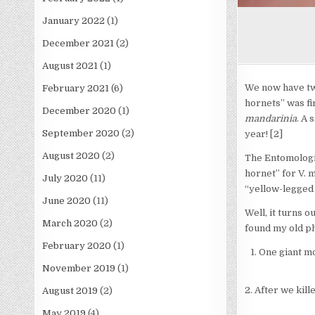
January 2022
(1)
December 2021
(2)
August 2021
(1)
We now have two
February 2021
(6)
hornets” was fi
December 2020
(1)
mandarinia
. A 
September 2020
(2)
year! [2]
August 2020
(2)
The Entomologic
hornet” for V. 
July 2020
(11)
“yellow-legged 
June 2020
(11)
Well, it turns o
March 2020
(2)
found my old ph
February 2020
(1)
One giant m
November 2019
(1)
2. After we kill
August 2019
(2)
May 2019
(4)