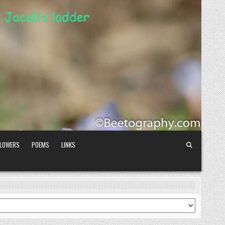
FLOWERS
POEMS
LINKS