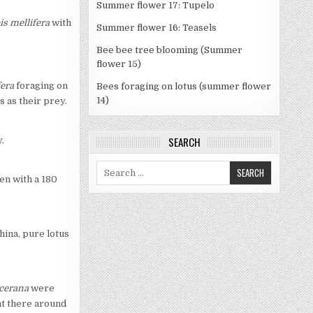
Summer flower 17: Tupelo
is mellifera
with
Summer flower 16: Teasels
Bee bee tree blooming (Summer
flower 15)
fera
foraging on
Bees foraging on lotus (summer flower
14)
 as their prey.
SEARCH
.
Search
ven with a 180
for:
hina, pure lotus
 cerana
were
ent there around