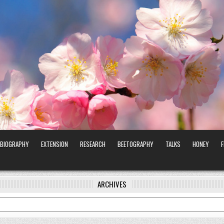
BIOGRAPHY
EXTENSION
RESEARCH
BEETOGRAPHY
TALKS
HONEY
ARCHIVES