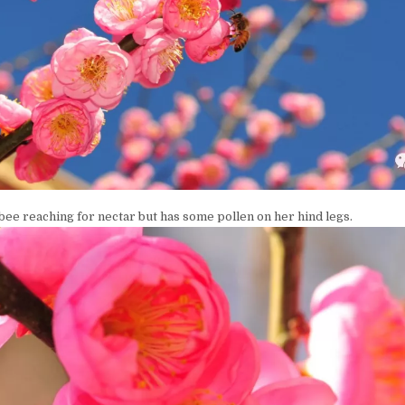
a bee reaching for nectar but has some pollen on her hind legs.