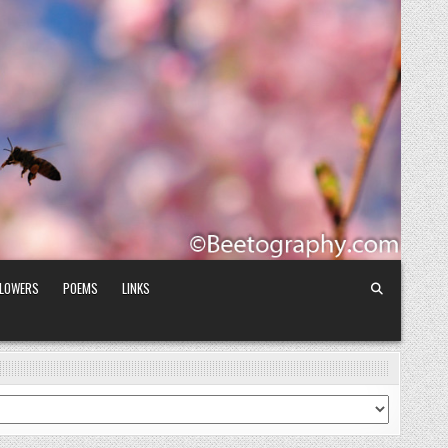
FLOWERS
POEMS
LINKS