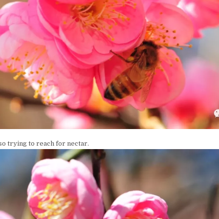
so trying to reach for nectar.