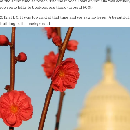
t the same time as peach. The most bees I saw on meihua was actually
give some talks to beekeepers there (around 600!).
2012 at DC. It was too cold at that time and we saw no bees. A beautiful 
 building in the background.