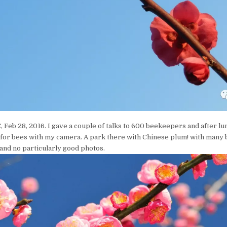
 Feb 28, 2016. I gave a couple of talks to 600 beekeepers and after lu
 for bees with my camera. A park there with Chinese plum! with many
and no particularly good photos.