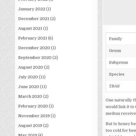
January 2022
(1)
December 2021
(2)
August 2021
(1)
February 2021
(6)
Family
December 2020
(1)
Genus
September 2020
(2)
Subgenus
August 2020
(2)
Species
July 2020
(11)
ZBAS
June 2020
(11)
March 2020
(2)
One naturally t
February 2020
(1)
would link it t
meihua received
November 2019
(1)
But to honey bee
August 2019
(2)
too cold for be
May 2019
(4)