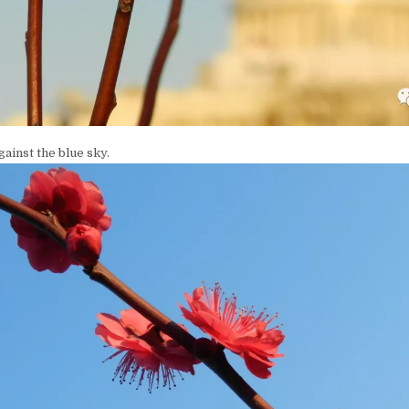
gainst the blue sky.