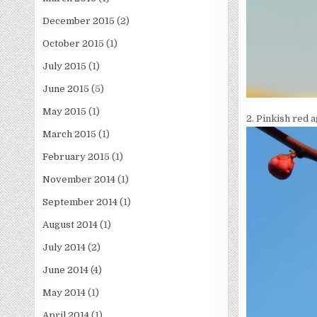
December 2015
(2)
October 2015
(1)
July 2015
(1)
June 2015
(5)
May 2015
(1)
2. Pinkish red a
March 2015
(1)
February 2015
(1)
November 2014
(1)
September 2014
(1)
August 2014
(1)
July 2014
(2)
June 2014
(4)
May 2014
(1)
April 2014
(1)