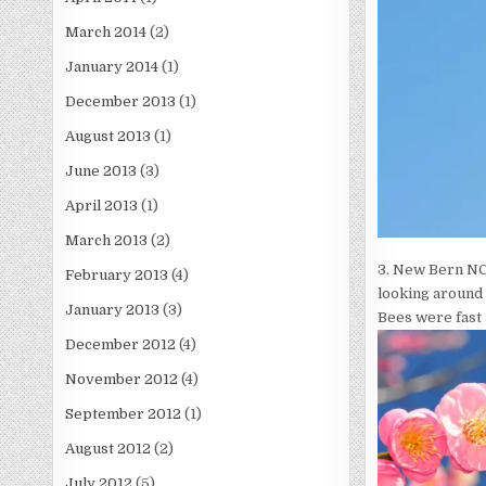
March 2014
(2)
January 2014
(1)
December 2013
(1)
August 2013
(1)
June 2013
(3)
April 2013
(1)
March 2013
(2)
3. New Bern NC,
February 2013
(4)
looking around
January 2013
(3)
Bees were fast 
December 2012
(4)
November 2012
(4)
September 2012
(1)
August 2012
(2)
July 2012
(5)