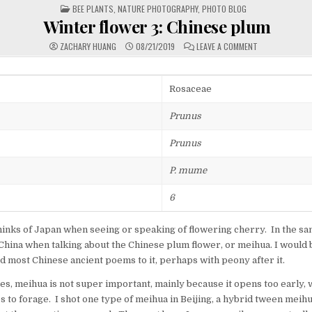
POSTED
BEE PLANTS
,
NATURE PHOTOGRAPHY
,
PHOTO BLOG
IN
Winter flower 3: Chinese plum
ON
ZACHARY HUANG
08/21/2019
LEAVE A COMMENT
WINTER
FLOWER
3:
CHINESE
PLUM
Rosaceae
Prunus
Prunus
P. mume
6
hinks of Japan when seeing or speaking of flowering cherry. In the s
o China when talking about the Chinese plum flower, or meihua. I would b
 most Chinese ancient poems to it, perhaps with peony after it.
s, meihua is not super important, mainly because it opens too early, wh
es to forage. I shot one type of meihua in Beijing, a hybrid tween meih