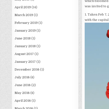
which bloomed a
was invited to 
April 2019
(14)
1. Taken Feb 7, 
March 2019
(1)
with the capital
February 2019
(1)
January 2019
(1)
June 2018
(1)
January 2018
(1)
August 2017
(1)
January 2017
(1)
December 2016
(1)
July 2016
(4)
June 2016
(2)
May 2016
(4)
April 2016
(1)
March 2016
(1)