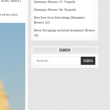
 in NC when I
Summer flower 17: Tupelo
Summer flower 16: Teasels
red in color,
Bee bee tree blooming (Summer
flower 15)
Bees foraging on lotus (summer flower
14)
SEARCH
Search
for: