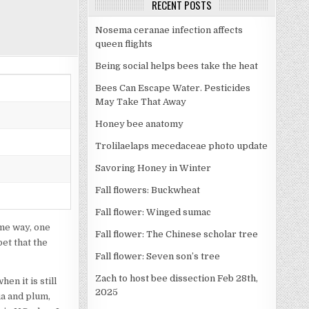
RECENT POSTS
Nosema ceranae infection affects
queen flights
Being social helps bees take the heat
Bees Can Escape Water. Pesticides
May Take That Away
Honey bee anatomy
Trolilaelaps mecedaceae photo update
Savoring Honey in Winter
Fall flowers: Buckwheat
Fall flower: Winged sumac
ame way, one
Fall flower: The Chinese scholar tree
et that the
Fall flower: Seven son’s tree
Zach to host bee dissection Feb 28th,
en it is still
2025
ua and plum,