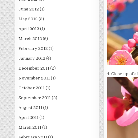
June 2012
(1)
May 2012
(3)
April 2012
(1)
March 2012
(6)
February 2012
(1)
January 2012
(4)
December 2011
(2)
4. Close up of 
November 2011
(1)
October 2011
(1)
September 2011
(2)
August 2011
(1)
April 2011
(4)
March 2011
(1)
February 2011
(1)