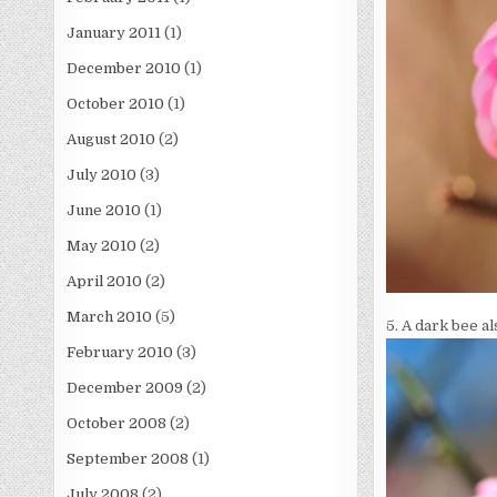
January 2011
(1)
December 2010
(1)
October 2010
(1)
August 2010
(2)
July 2010
(3)
June 2010
(1)
May 2010
(2)
April 2010
(2)
March 2010
(5)
5. A dark bee al
February 2010
(3)
December 2009
(2)
October 2008
(2)
September 2008
(1)
July 2008
(2)