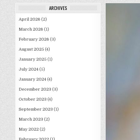
ARCHIVES
April 2026
(2)
March 2026
(1)
February 2026
(3)
August 2025
(4)
January 2025
(1)
July 2024
(5)
January 2024
(4)
December 2023
(3)
October 2023
(4)
September 2023
(1)
March 2023
(2)
May 2022
(2)
February 2022
(1)