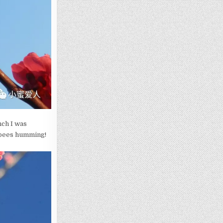
nch I was
 bees humming!