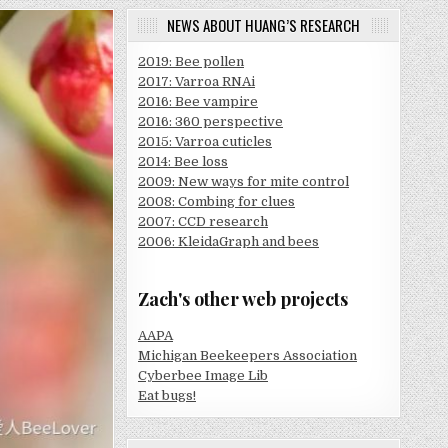
NEWS ABOUT HUANG’S RESEARCH
2019: Bee pollen
2017: Varroa RNAi
2016: Bee vampire
2016: 360 perspective
2015: Varroa cuticles
2014: Bee loss
2009: New ways for mite control
2008: Combing for clues
2007: CCD research
2006: KleidaGraph and bees
Zach's other web projects
AAPA
Michigan Beekeepers Association
Cyberbee Image Lib
Eat bugs!