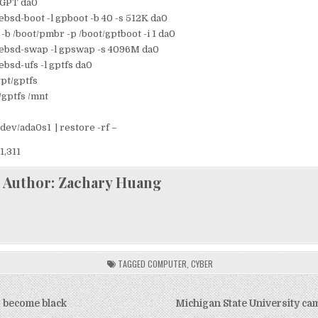
 GPT da0
eebsd-boot -l gpboot -b 40 -s 512K da0
-b /boot/pmbr -p /boot/gptboot -i 1 da0
reebsd-swap -l gpswap -s 4096M da0
ebsd-ufs -l gptfs da0
pt/gptfs
/gptfs /mnt
dev/ada0s1 | restore -rf –
1,311
Author:
Zachary Huang
TAGGED
COMPUTER
,
CYBER
 become black
Michigan State University ca