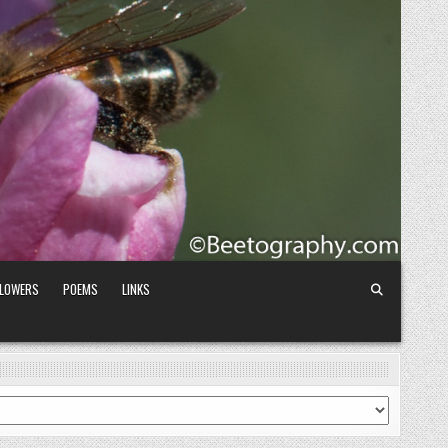
FLOWERS
POEMS
LINKS