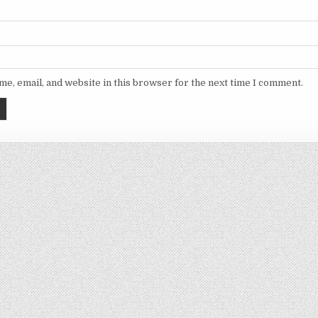
e, email, and website in this browser for the next time I comment.