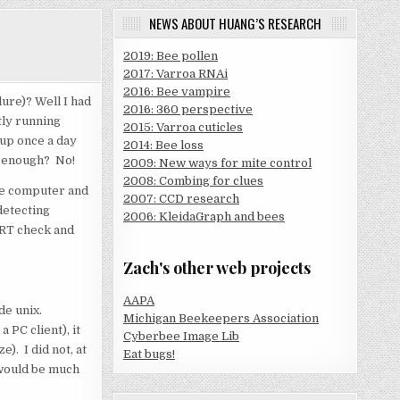
NEWS ABOUT HUANG’S RESEARCH
2019: Bee pollen
2017: Varroa RNAi
2016: Bee vampire
ure)? Well I had
2016: 360 perspective
tly running
2015: Varroa cuticles
 up once a day
2014: Bee loss
d enough? No!
2009: New ways for mite control
2008: Combing for clues
the computer and
2007: CCD research
detecting
2006: KleidaGraph and bees
MART check and
Zach's other web projects
AAPA
de unix.
Michigan Beekeepers Association
 PC client), it
Cyberbee Image Lib
). I did not, at
Eat bugs!
 would be much