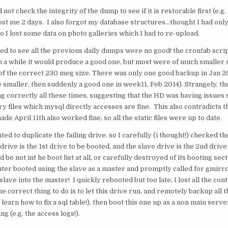
d not check the integrity of the dump to see if it is restorable first (e.g.
ost me 2 days. I also forgot my database structures…thought I had onl
so I lost some data on photo galleries which I had to re-upload.
led to see all the previous daily dumps were no good! the crontab scr
in a while it would produce a good one, but most were of much smaller s
f the correct 230 meg size. There was only one good backup in Jan 201
 smaller, then suddenly a good one in week11, Feb 2014). Strangely, t
g correctly all these times, suggesting that the HD was having issues 
ary files which mysql directly accesses are fine. This also contradicts th
made April 11th also worked fine, so all the static files were up to date.
ted to duplicate the failing drive. so I carefully (i thought!) checked 
 drive is the 1st drive to be booted, and the slave drive is the 2nd driv
d be not int he boot list at all, or carefully destroyed of its booting sec
er booted using the slave as a master and promptly called for gmirro
slave into the master! I quickly rebooted but too late, I lost all the con
he correct thing to do is to let this drive run, and remotely backup all th
 learn how to fix a sql table!), then boot this one up as a non main server
g (e.g. the access logs!).