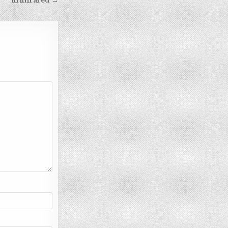
in infrared →