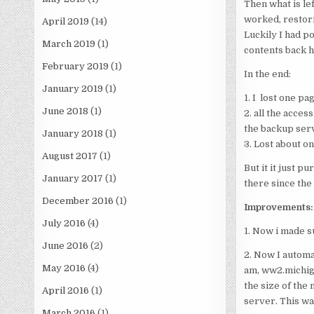
Then what is left
worked, restori
April 2019
(14)
Luckily I had p
March 2019
(1)
contents back h
February 2019
(1)
In the end:
January 2019
(1)
1. I lost one p
June 2018
(1)
2. all the acces
the backup ser
January 2018
(1)
3. Lost about on
August 2017
(1)
But it it just p
January 2017
(1)
there since the
December 2016
(1)
Improvements:
July 2016
(4)
1. Now i made s
June 2016
(2)
2. Now I automa
May 2016
(4)
am, ww2.michiga
the size of the 
April 2016
(1)
server. This wa
March 2016
(1)