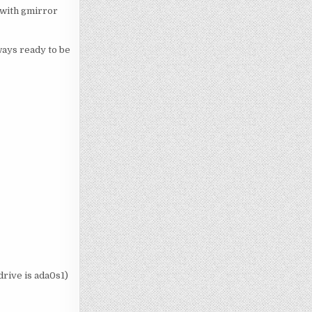
 with gmirror
lways ready to be
drive is ada0s1)