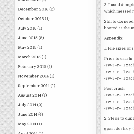
3. I used dump/
December 2015
(2)
which messed me
October 2015
(1)
Still to do: nee
booted as the m
July 2015
(1)
June 2015
(5)
Appendix:
May 2015
(1)
1. File sizes of
March 2015
(1)
Prior to crash:
-rw-r–r– 1 zac
February 2015
(1)
-rw-r–r– 1 zac
November 2014
(1)
-rw-r–r– 1 zac
September 2014
(1)
Post crash:
-rw-r–r– 1 zac
August 2014
(1)
-rw-r–r– 1 zac
July 2014
(2)
-rw-r–r– 1 zac
June 2014
(4)
2. Steps to dup
May 2014
(1)
gpart destroy -
April 2014
(1)