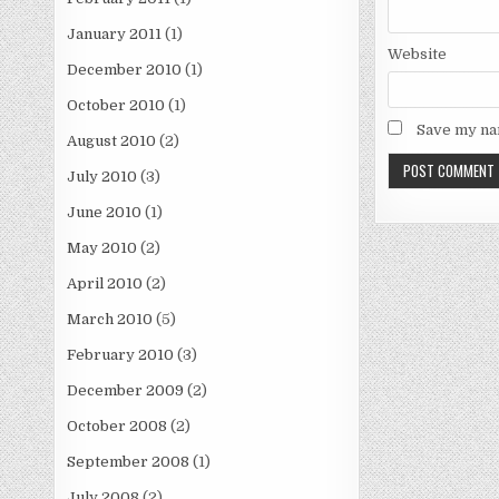
January 2011
(1)
Website
December 2010
(1)
October 2010
(1)
Save my nam
August 2010
(2)
July 2010
(3)
June 2010
(1)
May 2010
(2)
April 2010
(2)
March 2010
(5)
February 2010
(3)
December 2009
(2)
October 2008
(2)
September 2008
(1)
July 2008
(2)