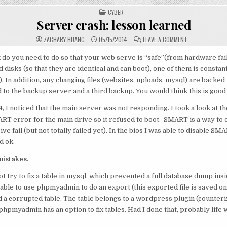
POSTED
CYBER
IN
Server crash: lesson learned
ON
ZACHARY HUANG
05/15/2014
LEAVE A COMMENT
SERVER
CRASH:
LESSON
o you need to do so that your web serve is “safe”(from hardware fail
LEARNED
 disks (so that they are identical and can boot), one of them is constan
. In addition, any changing files (websites, uploads, mysql) are backed
 to the backup server and a third backup. You would think this is goo
14, I noticed that the main server was not responding. I took a look at 
RT error for the main drive so it refused to boot. SMART is a way to 
e fail (but not totally failed yet). In the bios I was able to disable S
d ok.
mistakes.
ot try to fix a table in mysql, which prevented a full database dump insi
ble to use phpmyadmin to do an export (this exported file is saved on a
 a corrupted table. The table belongs to a wordpress plugin (counterize
phpmyadmin has an option to fix tables. Had I done that, probably life