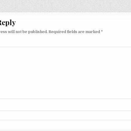
on
Reply
ess will not be published.
Required fields are marked
*