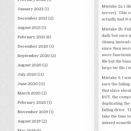
Mistake 2a: I di
January 2022
(1)
server). This c
December 2021
(2)
actually had 3! 
August 2021
(1)
Mistake 2b: Fai
daily but once 
February 2021
(6)
56meg instead o
December 2020
(1)
since then were
were functionin
September 2020
(2)
file but the bin
August 2020
(2)
large tar file I 
July 2020
(11)
Mistake 3: I wan
June 2020
(11)
sure the failing
that slave shoul
March 2020
(2)
BUT, the comput
February 2020
(1)
duplicating the 
failing drive. T
November 2019
(1)
take the time to
August 2019
(2)
missed somethin
May 2019
(4)