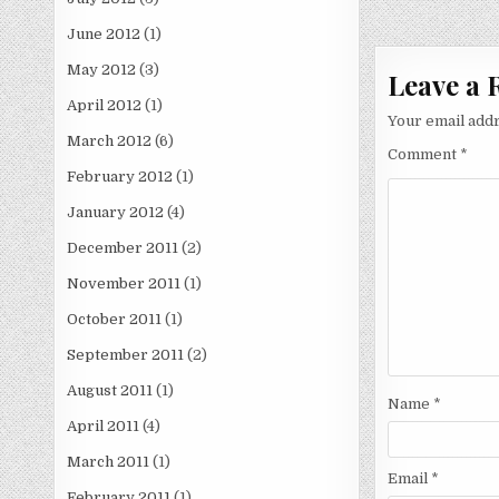
navigati
June 2012
(1)
May 2012
(3)
Leave a 
April 2012
(1)
Your email addr
March 2012
(6)
Comment
*
February 2012
(1)
January 2012
(4)
December 2011
(2)
November 2011
(1)
October 2011
(1)
September 2011
(2)
August 2011
(1)
Name
*
April 2011
(4)
March 2011
(1)
Email
*
February 2011
(1)