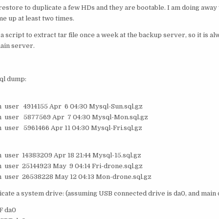
restore to duplicate a few HDs and they are bootable. I am doing away
 up at least two times.
d a script to extract tar file once a week at the backup server, so it is a
ain server.
 sql dump:
h user 4914155 Apr 6 04:30 Mysql-Sun.sql.gz
h user 5877569 Apr 7 04:30 Mysql-Mon.sql.gz
h user 5961466 Apr 11 04:30 Mysql-Fri.sql.gz
h user 14383209 Apr 18 21:44 Mysql-15.sql.gz
h user 25144923 May 9 04:14 Fri-drone.sql.gz
h user 26538228 May 12 04:13 Mon-drone.sql.gz
licate a system drive: (assuming USB connected drive is da0, and main 
F da0