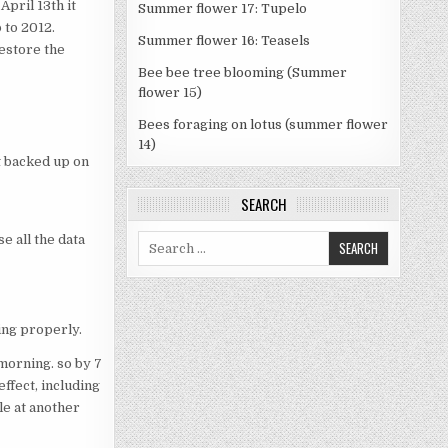
April 13th it
Summer flower 17: Tupelo
 to 2012.
Summer flower 16: Teasels
restore the
Bee bee tree blooming (Summer
flower 15)
Bees foraging on lotus (summer flower
14)
ot backed up on
SEARCH
se all the data
Search
for:
ing properly.
morning. so by 7
ffect, including
le at another