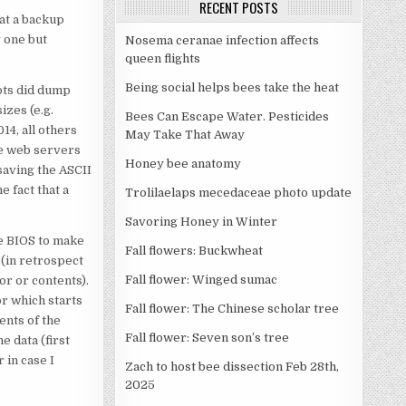
RECENT POSTS
 at a backup
y one but
Nosema ceranae infection affects
queen flights
Being social helps bees take the heat
ipts did dump
izes (e.g.
Bees Can Escape Water. Pesticides
4, all others
May Take That Away
he web servers
Honey bee anatomy
saving the ASCII
e fact that a
Trolilaelaps mecedaceae photo update
Savoring Honey in Winter
the BIOS to make
Fall flowers: Buckwheat
e (in retrospect
Fall flower: Winged sumac
tor or contents).
r which starts
Fall flower: The Chinese scholar tree
tents of the
Fall flower: Seven son’s tree
e data (first
 in case I
Zach to host bee dissection Feb 28th,
2025