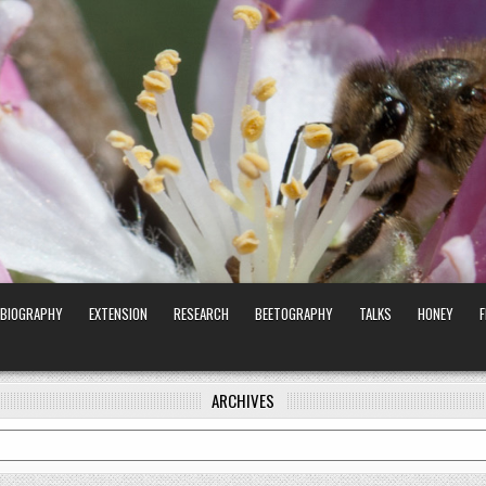
BIOGRAPHY
EXTENSION
RESEARCH
BEETOGRAPHY
TALKS
HONEY
ARCHIVES