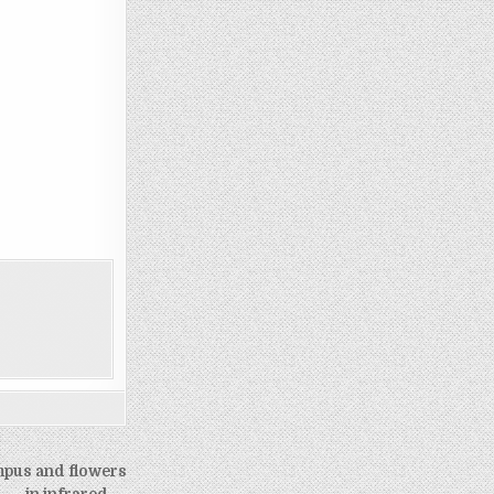
mpus and flowers