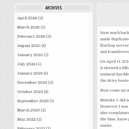
ARCHIVES
April 2026
(2)
March 2026
(1)
How much back d
February 2026
(3)
made duplicated
(backup server)
August 2025
(4)
and transferred
January 2025
(1)
On April 11, 20
July 2024
(5)
it showed a SMA
January 2024
(4)
eminent harddriv
the drive boote
December 2023
(3)
Now come my
October 2023
(4)
Mistake 1: did n
September 2023
(1)
However I was a
March 2023
(2)
also complained
the time, know 
May 2022
(2)
easier.
February 2022
(1)