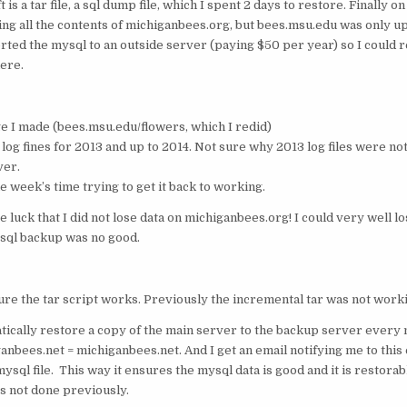
 is a tar file, a sql dump file, which I spent 2 days to restore. Finally on 
ng all the contents of michiganbees.org, but bees.msu.edu was only up
orted the mysql to an outside server (paying $50 per year) so I could 
ere.
age I made (bees.msu.edu/flowers, which I redid)
s log fines for 2013 and up to 2014. Not sure why 2013 log files were n
ver.
e week’s time trying to get it back to working.
ure luck that I did not lose data on michiganbees.org! I could very well lo
 sql backup was no good.
ure the tar script works. Previously the incremental tar was not work
tically restore a copy of the main server to the backup server every 
nbees.net = michiganbees.net. And I get an email notifying me to this e
mysql file. This way it ensures the mysql data is good and it is restorab
s not done previously.