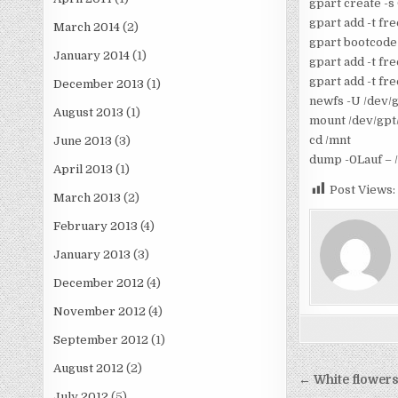
gpart create -s
gpart add -t fr
March 2014
(2)
gpart bootcode 
January 2014
(1)
gpart add -t f
gpart add -t fre
December 2013
(1)
newfs -U /dev/g
August 2013
(1)
mount /dev/gpt
cd /mnt
June 2013
(3)
dump -0Lauf – /
April 2013
(1)
Post Views:
March 2013
(2)
February 2013
(4)
January 2013
(3)
December 2012
(4)
November 2012
(4)
September 2012
(1)
August 2012
(2)
Post
← White flowers
July 2012
(5)