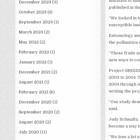
mutation to fin
December 2023
(3)
published in th
October 2023
(4)
“We looked in t
September 2023
(1)
susceptible ins
March 2023
(2)
Entomology asso
May 2022
(2)
the pollination
February 2022
(1)
“Those fruits a
new ways to con
January 2022
(1)
Project GREEEN,
December 2021
(2)
2003 to 2004. 
August 2021
(1)
2004 through A
writing the proj
February 2021
(6)
“Our study demo
December 2020
(1)
said.
September 2020
(2)
Judy Schmaltz, 
August 2020
(2)
become a way t
July 2020
(11)
“We lose a lot 