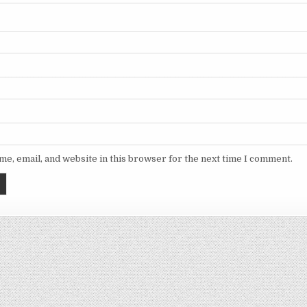
e, email, and website in this browser for the next time I comment.