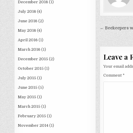
December 2016
(1)
July 2016
(4)
June 2016
(2)
Post
← Beekeepers w
May 2016
(4)
navigati
April 2016
(1)
March 2016
(1)
Leave a 
December 2015
(2)
Your email addr
October 2015
(1)
Comment
*
July 2015
(1)
June 2015
(5)
May 2015
(1)
March 2015
(1)
February 2015
(1)
November 2014
(1)