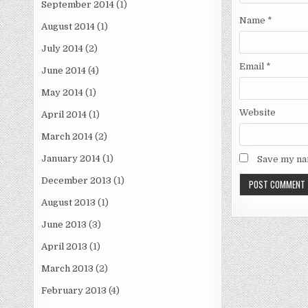
September 2014
(1)
Name
*
August 2014
(1)
July 2014
(2)
Email
*
June 2014
(4)
May 2014
(1)
Website
April 2014
(1)
March 2014
(2)
January 2014
(1)
Save my nam
December 2013
(1)
August 2013
(1)
June 2013
(3)
April 2013
(1)
March 2013
(2)
February 2013
(4)