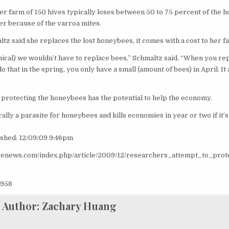
er farm of 150 hives typically loses between 50 to 75 percent of the
er because of the varroa mites.
tz said she replaces the lost honeybees, it comes with a cost to her f
ical) we wouldn’t have to replace bees,” Schmaltz said. “When you re
 that in the spring, you only have a small (amount of bees) in April. It 
 protecting the honeybees has the potential to help the economy.
ally a parasite for honeybees and kills economies in year or two if it’s
ished: 12/09/09 9:46pm
atenews.com/index.php/article/2009/12/researchers_attempt_to_pro
958
Author:
Zachary Huang