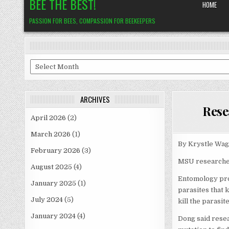
BEE THE BEST!
HOME
PASSION FOR BEES, COMPASSION FOR BEEKEEPERS
Archives
ARCHIVES
Rese
April 2026
(2)
March 2026
(1)
By Krystle Wag
February 2026
(3)
MSU researcher
August 2025
(4)
Entomology pro
January 2025
(1)
parasites that 
July 2024
(5)
kill the parasite
January 2024
(4)
Dong said rese