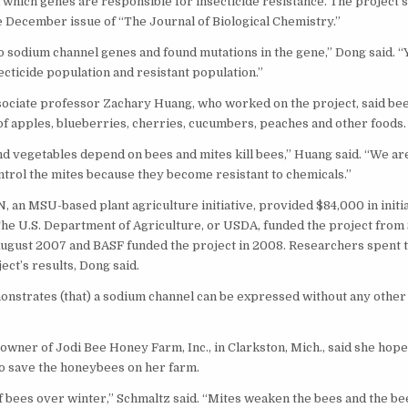
d which genes are responsible for insecticide resistance. The project’
e December issue of “The Journal of Biological Chemistry.”
o sodium channel genes and found mutations in the gene,” Dong said. “
ecticide population and resistant population.”
ciate professor Zachary Huang, who worked on the project, said bees
 of apples, blueberries, cherries, cucumbers, peaches and other foods.
nd vegetables depend on bees and mites kill bees,” Huang said. “We are
trol the mites because they become resistant to chemicals.”
 an MSU-based plant agriculture initiative, provided $84,000 in initi
The U.S. Department of Agriculture, or USDA, funded the project fro
ugust 2007 and BASF funded the project in 2008. Researchers spent t
ect’s results, Dong said.
nstrates (that) a sodium channel can be expressed without any other
owner of Jodi Bee Honey Farm, Inc., in Clarkston, Mich., said she hope
o save the honeybees on her farm.
of bees over winter,” Schmaltz said. “Mites weaken the bees and the be