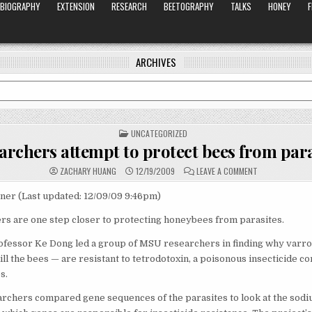
BIOGRAPHY
EXTENSION
RESEARCH
BEETOGRAPHY
TALKS
HONEY
ARCHIVES
POSTED
UNCATEGORIZED
IN
archers attempt to protect bees from para
ON
ZACHARY HUANG
12/19/2009
LEAVE A COMMENT
RESEARCHERS
ATTEMPT
TO
ner (Last updated: 12/09/09 9:46pm)
PROTECT
BEES
s are one step closer to protecting honeybees from parasites.
FROM
PARASITES
fessor Ke Dong led a group of MSU researchers in finding why varro
kill the bees — are resistant to tetrodotoxin, a poisonous insecticide 
s.
archers compared gene sequences of the parasites to look at the sod