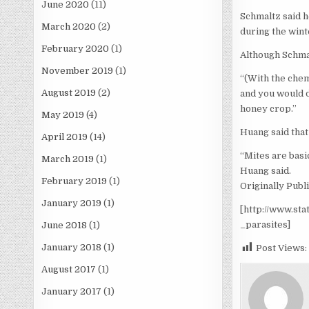
June 2020
(11)
Schmaltz said h
March 2020
(2)
during the wint
February 2020
(1)
Although Schmal
November 2019
(1)
“(With the chem
August 2019
(2)
and you would do
honey crop.”
May 2019
(4)
Huang said that
April 2019
(14)
“Mites are basic
March 2019
(1)
Huang said.
February 2019
(1)
Originally Publ
January 2019
(1)
[http://www.st
_parasites]
June 2018
(1)
January 2018
(1)
Post Views:
August 2017
(1)
January 2017
(1)