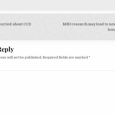
orried about CCD
MSU research may lead to new
on
hon
Reply
ess will not be published.
Required fields are marked
*