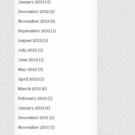
January 2013
(3)
December 2012
(4)
November 2012
(4)
September 2012
(1)
August 2012
(2)
July 2012
(5)
June 2012
(1)
May 2012
(3)
April 2012
(1)
March 2012
(6)
February 2012
(1)
January 2012
(4)
December 2011
(2)
November 2011
(1)