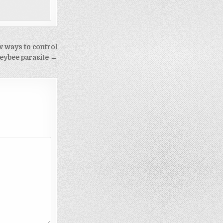
 ways to control
eybee parasite →