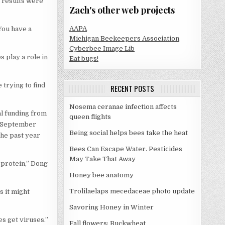
s results were
Zach's other web projects
AAPA
You have a
Michigan Beekeepers Association
Cyberbee Image Lib
 play a role in
Eat bugs!
 trying to find
RECENT POSTS
Nosema ceranae infection affects
al funding from
queen flights
m September
Being social helps bees take the heat
he past year
Bees Can Escape Water. Pesticides
May Take That Away
 protein,” Dong
Honey bee anatomy
Trolilaelaps mecedaceae photo update
s it might
Savoring Honey in Winter
es get viruses.”
Fall flowers: Buckwheat