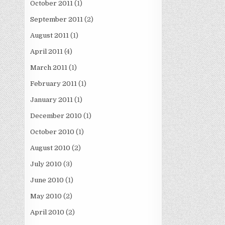
October 2011
(1)
September 2011
(2)
August 2011
(1)
April 2011
(4)
March 2011
(1)
February 2011
(1)
January 2011
(1)
December 2010
(1)
October 2010
(1)
August 2010
(2)
July 2010
(3)
June 2010
(1)
May 2010
(2)
April 2010
(2)