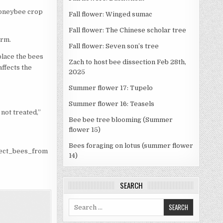
 honeybee crop
Fall flower: Winged sumac
Fall flower: The Chinese scholar tree
arm.
Fall flower: Seven son’s tree
place the bees
Zach to host bee dissection Feb 28th,
affects the
2025
Summer flower 17: Tupelo
Summer flower 16: Teasels
 not treated,”
Bee bee tree blooming (Summer
flower 15)
Bees foraging on lotus (summer flower
tect_bees_from
14)
SEARCH
Search
for: