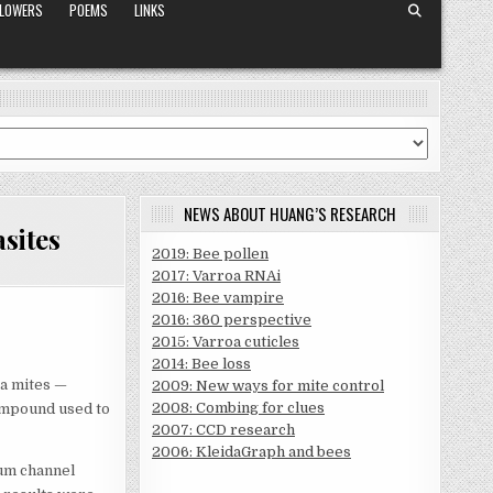
FLOWERS
POEMS
LINKS
NEWS ABOUT HUANG’S RESEARCH
sites
2019: Bee pollen
2017: Varroa RNAi
2016: Bee vampire
2016: 360 perspective
2015: Varroa cuticles
2014: Bee loss
a mites —
2009: New ways for mite control
2008: Combing for clues
compound used to
2007: CCD research
2006: KleidaGraph and bees
ium channel