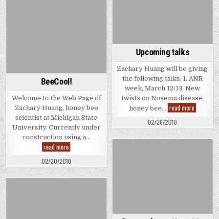
$
WORTH
in
A
Michigan
BILLION
$
IN
MICHIGAN
Upcoming talks
Zachary Huang will be giving
the following talks: 1. ANR
BeeCool!
week, March 12/13, New
Welcome to the Web Page of
twists on Nosema disease,
Upcoming
read more
Zachary Huang, honey bee
honey bee…
talks
scientist at Michigan State
02/26/2010
University. Currently under
construction using a…
BeeCool!
read more
02/20/2010