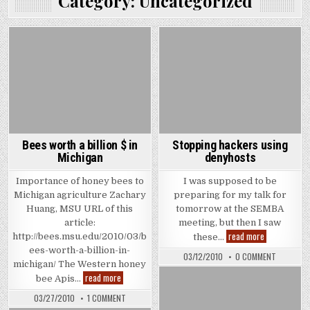
Category:
Uncategorized
Bees worth a billion $ in
Stopping hackers using
Michigan
denyhosts
Importance of honey bees to
I was supposed to be
Michigan agriculture Zachary
preparing for my talk for
Huang, MSU URL of this
tomorrow at the SEMBA
article:
meeting, but then I saw
Stopping
read more
http://bees.msu.edu/2010/03/b
these…
hackers
ees-worth-a-billion-in-
using
ON
03/12/2010
0 COMMENT
denyhosts
STOPPIN
michigan/ The Western honey
HACKERS
Bees
read more
bee Apis…
USING
worth
DENYHOS
a
ON
03/27/2010
1 COMMENT
billion
BEES