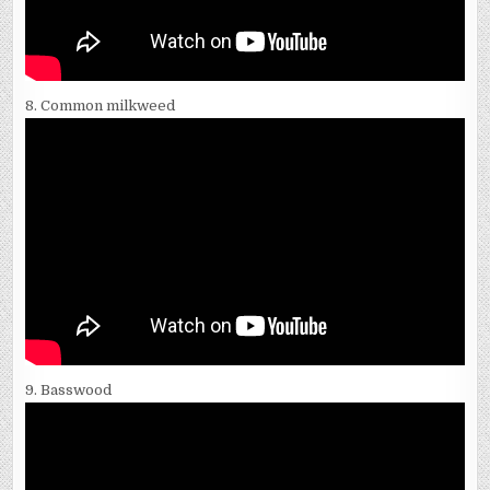
8. Common milkweed
9. Basswood