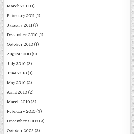
March 2011
(1)
February 2011
(1)
January 2011
(1)
December 2010
(1)
October 2010
(1)
August 2010
(2)
July 2010
(3)
June 2010
(1)
May 2010
(2)
April 2010
(2)
March 2010
(5)
February 2010
(3)
December 2009
(2)
October 2008
(2)