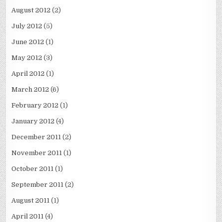
August 2012
(2)
July 2012
(5)
June 2012
(1)
May 2012
(3)
April 2012
(1)
March 2012
(6)
February 2012
(1)
January 2012
(4)
December 2011
(2)
November 2011
(1)
October 2011
(1)
September 2011
(2)
August 2011
(1)
April 2011
(4)