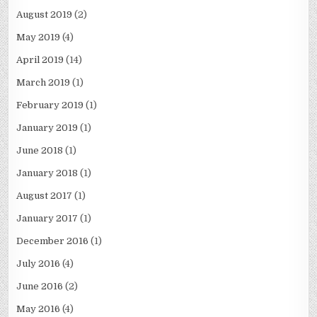
August 2019
(2)
May 2019
(4)
April 2019
(14)
March 2019
(1)
February 2019
(1)
January 2019
(1)
June 2018
(1)
January 2018
(1)
August 2017
(1)
January 2017
(1)
December 2016
(1)
July 2016
(4)
June 2016
(2)
May 2016
(4)