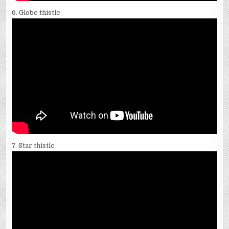
6. Globe thistle
7. Star thistle