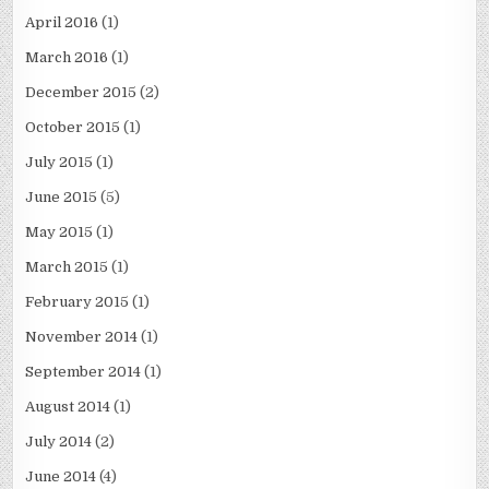
April 2016
(1)
March 2016
(1)
December 2015
(2)
October 2015
(1)
July 2015
(1)
June 2015
(5)
May 2015
(1)
March 2015
(1)
February 2015
(1)
November 2014
(1)
September 2014
(1)
August 2014
(1)
July 2014
(2)
June 2014
(4)