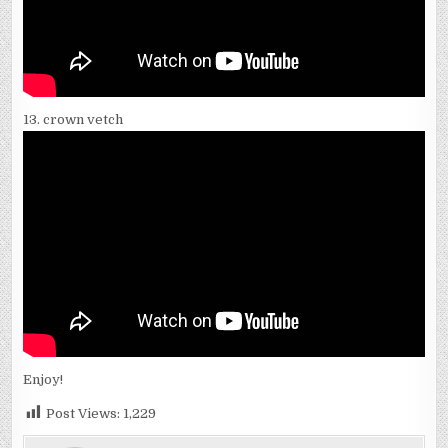
13. crown vetch
Enjoy!
Post Views:
1,229