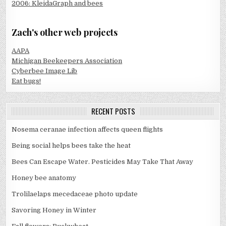
2006: KleidaGraph and bees
Zach's other web projects
AAPA
Michigan Beekeepers Association
Cyberbee Image Lib
Eat bugs!
RECENT POSTS
Nosema ceranae infection affects queen flights
Being social helps bees take the heat
Bees Can Escape Water. Pesticides May Take That Away
Honey bee anatomy
Trolilaelaps mecedaceae photo update
Savoring Honey in Winter