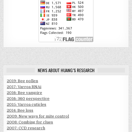
NEWS ABOUT HUANG’S RESEARCH
2019: Bee pollen
2017: Varroa RNAi
2016: Bee vampire
2016: 360 perspective
2015: Varroa cuticles
2014: Bee loss
2009: New ways for mite control
2008: Combing for clues
2007: CCD research