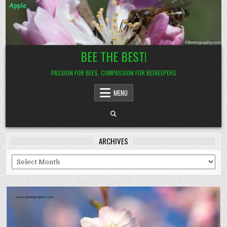
Skip
to
content
BEE THE BEST!
PASSION FOR BEES, COMPASSION FOR BEEKEEPERS
MENU
ARCHIVES
Archives