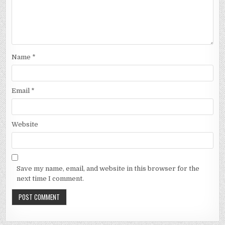
Name
*
Email
*
Website
Save my name, email, and website in this browser for the
next time I comment.