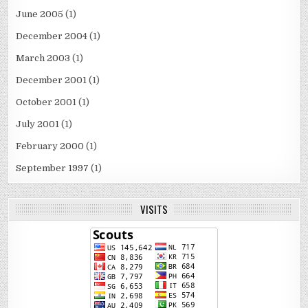
June 2005
(1)
December 2004
(1)
March 2003
(1)
December 2001
(1)
October 2001
(1)
July 2001
(1)
February 2000
(1)
September 1997
(1)
VISITS