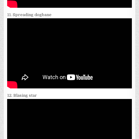
11. Spreading dogbane
12. Blasing star