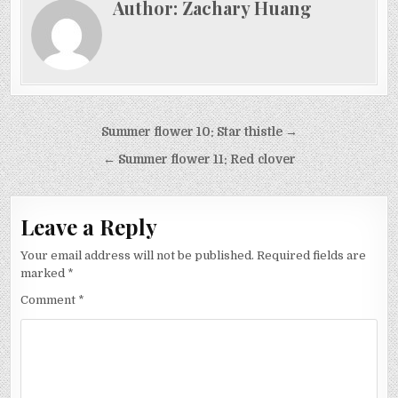
Author:
Zachary Huang
Post
Summer flower 10: Star thistle →
navigation
← Summer flower 11: Red clover
Leave a Reply
Your email address will not be published.
Required fields are
marked
*
Comment
*