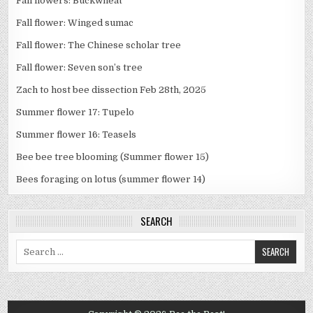
Fall flowers: Buckwheat
Fall flower: Winged sumac
Fall flower: The Chinese scholar tree
Fall flower: Seven son’s tree
Zach to host bee dissection Feb 28th, 2025
Summer flower 17: Tupelo
Summer flower 16: Teasels
Bee bee tree blooming (Summer flower 15)
Bees foraging on lotus (summer flower 14)
SEARCH
Search
for: