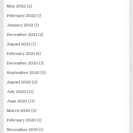
May 2022
(2)
February 2022
(1)
January 2022
(1)
December 2021
(2)
August 2021
(1)
February 2021
(6)
December 2020
(1)
September 2020
(2)
August 2020
(2)
July 2020
(11)
June 2020
(11)
March 2020
(2)
February 2020
(1)
November 2019
(1)