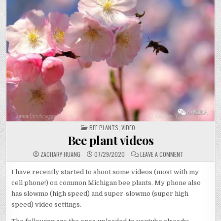
POSTED
BEE PLANTS
,
VIDEO
IN
Bee plant videos
ON
ZACHARY HUANG
07/29/2020
LEAVE A COMMENT
BEE
PLANT
VIDEOS
I have recently started to shoot some videos (most with my
cell phone!) on common Michigan bee plants. My phone also
has slowmo (high speed) and super-slowmo (super high
speed) video settings.