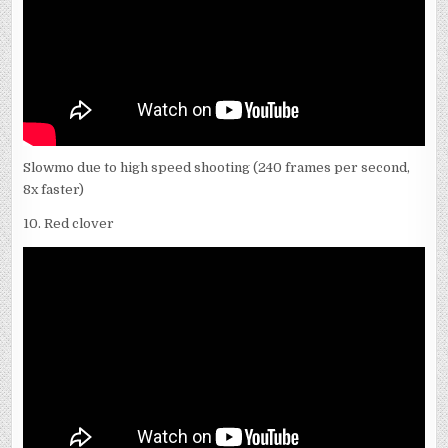
Slowmo due to high speed shooting (240 frames per second,
8x faster)
10. Red clover