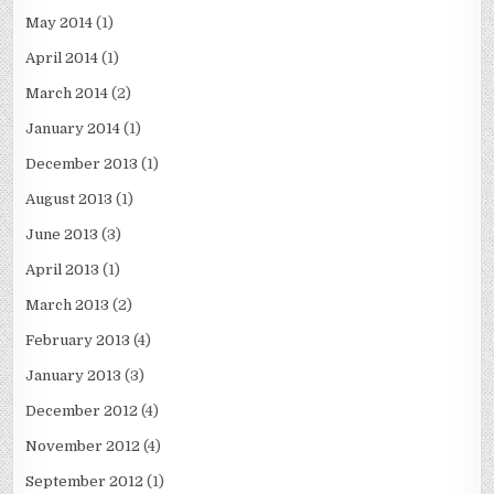
May 2014
(1)
April 2014
(1)
March 2014
(2)
January 2014
(1)
December 2013
(1)
August 2013
(1)
June 2013
(3)
April 2013
(1)
March 2013
(2)
February 2013
(4)
January 2013
(3)
December 2012
(4)
November 2012
(4)
September 2012
(1)