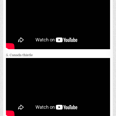
5. Canada thistle