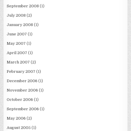
September 2008
(1)
July 2008
(2)
January 2008
(1)
June 2007
(1)
May 2007
(1)
April 2007
(1)
March 2007
(2)
February 2007
(1)
December 2006
(1)
November 2006
(1)
October 2006
(1)
September 2006
(1)
May 2006
(2)
August 2005
(1)