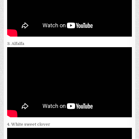
3. Alfalfa
4. White sweet clover