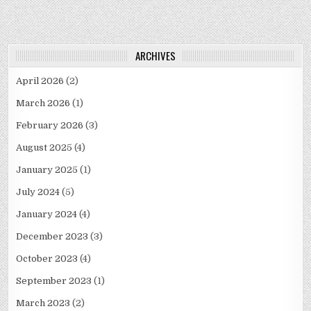
ARCHIVES
April 2026
(2)
March 2026
(1)
February 2026
(3)
August 2025
(4)
January 2025
(1)
July 2024
(5)
January 2024
(4)
December 2023
(3)
October 2023
(4)
September 2023
(1)
March 2023
(2)