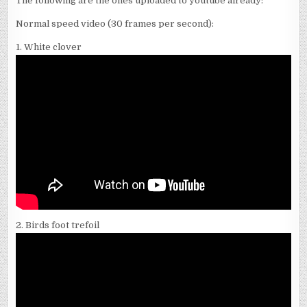
The following are the ones uploaded to youtube already:
Normal speed video (30 frames per second):
1. White clover
2. Birds foot trefoil