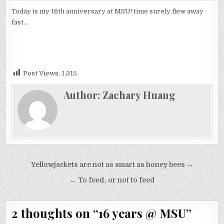
YEARS
@
Today is my 16th anniversary at MSU! time surely flew away
MSU
fast…
Post Views:
1,315
Author:
Zachary Huang
Post
Yellowjackets are not as smart as honey bees →
navigation
← To feed, or not to feed
2 thoughts on “
16 years @ MSU
”