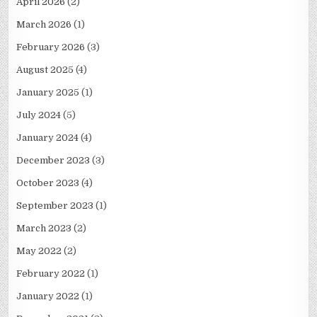
April 2026
(2)
March 2026
(1)
February 2026
(3)
August 2025
(4)
January 2025
(1)
July 2024
(5)
January 2024
(4)
December 2023
(3)
October 2023
(4)
September 2023
(1)
March 2023
(2)
May 2022
(2)
February 2022
(1)
January 2022
(1)