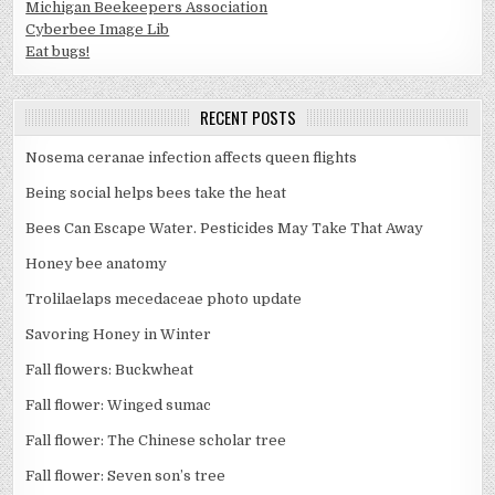
Michigan Beekeepers Association
Cyberbee Image Lib
Eat bugs!
RECENT POSTS
Nosema ceranae infection affects queen flights
Being social helps bees take the heat
Bees Can Escape Water. Pesticides May Take That Away
Honey bee anatomy
Trolilaelaps mecedaceae photo update
Savoring Honey in Winter
Fall flowers: Buckwheat
Fall flower: Winged sumac
Fall flower: The Chinese scholar tree
Fall flower: Seven son’s tree