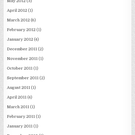
May 2012
(3)
April 2012
(1)
March 2012
(6)
February 2012
(1)
January 2012
(4)
December 2011
(2)
November 2011
(1)
October 2011
(1)
September 2011
(2)
August 2011
(1)
April 2011
(4)
March 2011
(1)
February 2011
(1)
January 2011
(1)