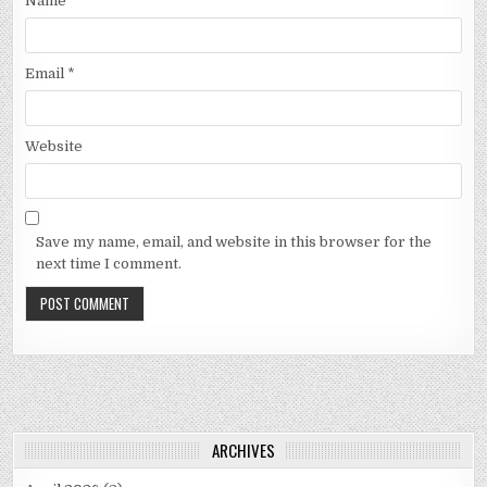
Name
*
Email
*
Website
Save my name, email, and website in this browser for the
next time I comment.
ARCHIVES