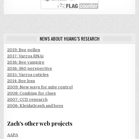
NEWS ABOUT HUANG’S RESEARCH
2019: Bee pollen
2017: Varroa RNAi
2016: Bee vampire
2016: 360 perspective
2015: Varroa cuticles
2014: Bee loss
2009: New ways for mite control
2008: Combing for clues
2007: CCD research
2006: KleidaGraph and bees
Zach's other web projects
AAPA