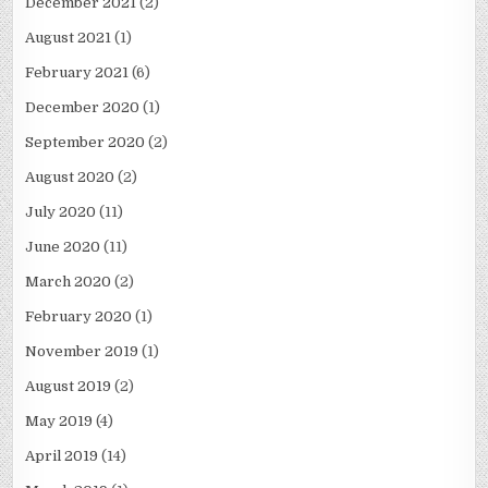
December 2021
(2)
August 2021
(1)
February 2021
(6)
December 2020
(1)
September 2020
(2)
August 2020
(2)
July 2020
(11)
June 2020
(11)
March 2020
(2)
February 2020
(1)
November 2019
(1)
August 2019
(2)
May 2019
(4)
April 2019
(14)