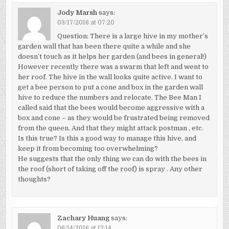
Jody Marsh
says:
03/17/2016 at 07:20
Question: There is a large hive in my mother’s
garden wall that has been there quite a while and she
doesn’t touch as it helps her garden (and bees in general!)
However recently there was a swarm that left and went to
her roof. The hive in the wall looks quite active. I want to
get a bee person to put a cone and box in the garden wall
hive to reduce the numbers and relocate. The Bee Man I
called said that the bees would become aggressive with a
box and cone – as they would be frustrated being removed
from the queen. And that they might attack postman , etc.
Is this true? Is this a good way to manage this hive, and
keep it from becoming too overwhelming?
He suggests that the only thing we can do with the bees in
the roof (short of taking off the roof) is spray . Any other
thoughts?
Zachary Huang
says:
06/14/2016 at 12:14