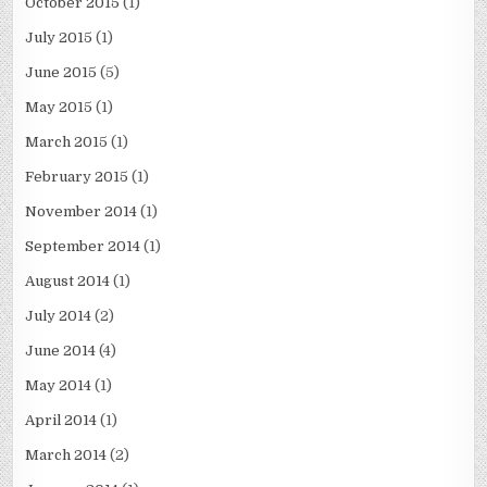
October 2015
(1)
July 2015
(1)
June 2015
(5)
May 2015
(1)
March 2015
(1)
February 2015
(1)
November 2014
(1)
September 2014
(1)
August 2014
(1)
July 2014
(2)
June 2014
(4)
May 2014
(1)
April 2014
(1)
March 2014
(2)