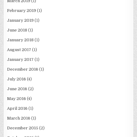
March 2019
(1)
February 2019
(1)
January 2019
(1)
June 2018
(1)
January 2018
(1)
August 2017
(1)
January 2017
(1)
December 2016
(1)
July 2016
(4)
June 2016
(2)
May 2016
(4)
April 2016
(1)
March 2016
(1)
December 2015
(2)