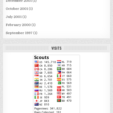
December 2001
(1)
October 2001
(1)
July 2001
(1)
February 2000
(1)
September 1997
(1)
VISITS