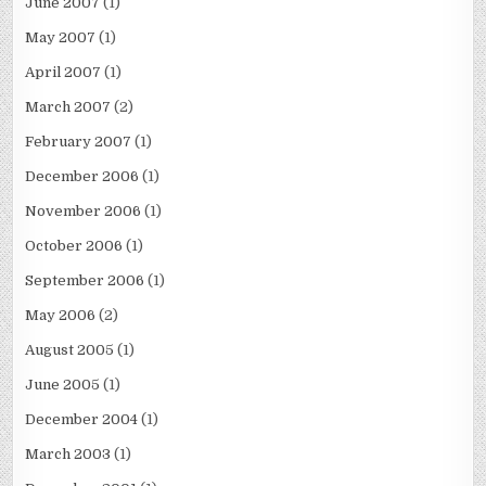
June 2007
(1)
May 2007
(1)
April 2007
(1)
March 2007
(2)
February 2007
(1)
December 2006
(1)
November 2006
(1)
October 2006
(1)
September 2006
(1)
May 2006
(2)
August 2005
(1)
June 2005
(1)
December 2004
(1)
March 2003
(1)