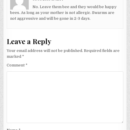
No. Leave them bee and they would be happy
bees. As long as your mother is not allergic. Swarms are
not aggressive and will be gone in 2-3 days.
Leave a Reply
Your email address will not be published.
Required fields are
marked
*
Comment
*