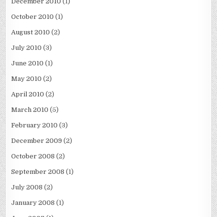
December 2010
(1)
October 2010
(1)
August 2010
(2)
July 2010
(3)
June 2010
(1)
May 2010
(2)
April 2010
(2)
March 2010
(5)
February 2010
(3)
December 2009
(2)
October 2008
(2)
September 2008
(1)
July 2008
(2)
January 2008
(1)