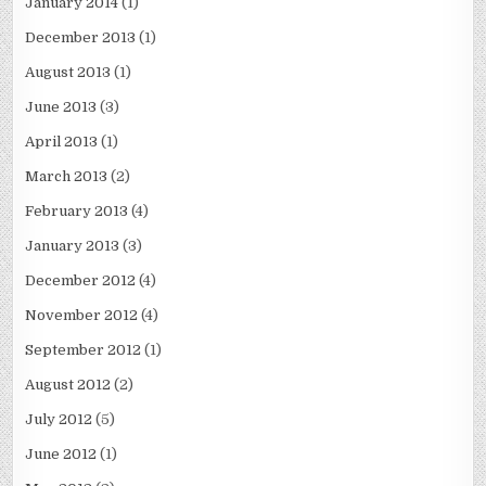
January 2014
(1)
December 2013
(1)
August 2013
(1)
June 2013
(3)
April 2013
(1)
March 2013
(2)
February 2013
(4)
January 2013
(3)
December 2012
(4)
November 2012
(4)
September 2012
(1)
August 2012
(2)
July 2012
(5)
June 2012
(1)