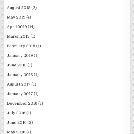
August 2019
(2)
May 2019
(4)
April 2019
(14)
March 2019
(1)
February 2019
(1)
January 2019
(1)
June 2018
(1)
January 2018
(1)
August 2017
(1)
January 2017
(1)
December 2016
(1)
July 2016
(4)
June 2016
(2)
May 2016
(4)