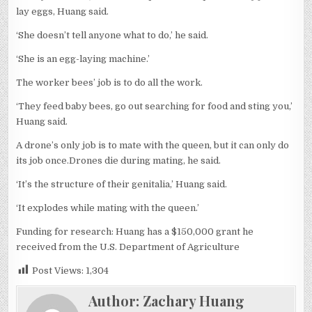
lay eggs, Huang said.
‘She doesn’t tell anyone what to do,’ he said.
‘She is an egg-laying machine.’
The worker bees’ job is to do all the work.
‘They feed baby bees, go out searching for food and sting you,’
Huang said.
A drone’s only job is to mate with the queen, but it can only do
its job once.Drones die during mating, he said.
‘It’s the structure of their genitalia,’ Huang said.
‘It explodes while mating with the queen.’
Funding for research: Huang has a $150,000 grant he
received from the U.S. Department of Agriculture
Post Views:
1,304
Author:
Zachary Huang