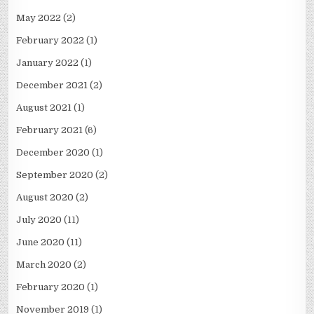
May 2022
(2)
February 2022
(1)
January 2022
(1)
December 2021
(2)
August 2021
(1)
February 2021
(6)
December 2020
(1)
September 2020
(2)
August 2020
(2)
July 2020
(11)
June 2020
(11)
March 2020
(2)
February 2020
(1)
November 2019
(1)