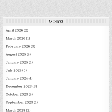
ARCHIVES
April 2026
(2)
March 2026
(1)
February 2026
(3)
August 2025
(4)
January 2025
(1)
July 2024
(5)
January 2024
(4)
December 2023
(3)
October 2023
(4)
September 2023
(1)
March 2023
(2)