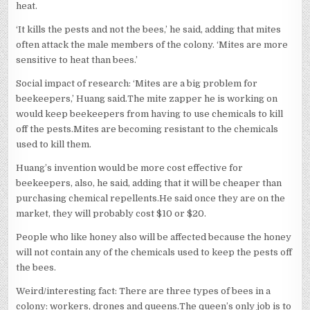
heat.
‘It kills the pests and not the bees,’ he said, adding that mites
often attack the male members of the colony. ‘Mites are more
sensitive to heat than bees.’
Social impact of research: ‘Mites are a big problem for
beekeepers,’ Huang said.The mite zapper he is working on
would keep beekeepers from having to use chemicals to kill
off the pests.Mites are becoming resistant to the chemicals
used to kill them.
Huang’s invention would be more cost effective for
beekeepers, also, he said, adding that it will be cheaper than
purchasing chemical repellents.He said once they are on the
market, they will probably cost $10 or $20.
People who like honey also will be affected because the honey
will not contain any of the chemicals used to keep the pests off
the bees.
Weird/interesting fact: There are three types of bees in a
colony: workers, drones and queens.The queen’s only job is to