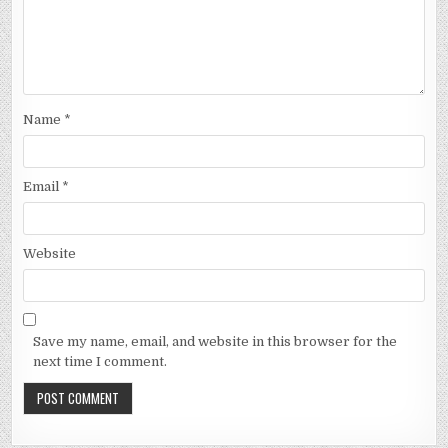
Name
*
Email
*
Website
Save my name, email, and website in this browser for the
next time I comment.