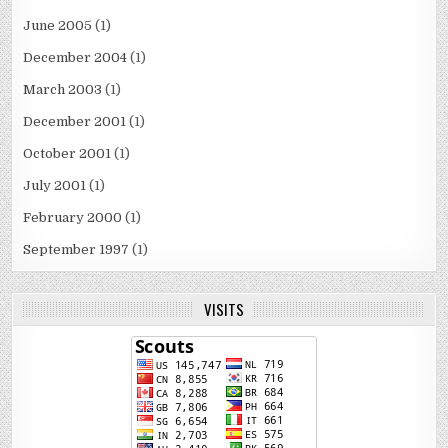
June 2005
(1)
December 2004
(1)
March 2003
(1)
December 2001
(1)
October 2001
(1)
July 2001
(1)
February 2000
(1)
September 1997
(1)
VISITS