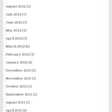
August 2012
(2)
July 2012
(5)
June 2012
(1)
May 2012
(3)
April 2012
(1)
March 2012
(6)
February 2012
(1)
January 2012
(4)
December 2011
(2)
November 2011
(1)
October 2011
(1)
September 2011
(2)
August 2011
(1)
April 2011
(4)