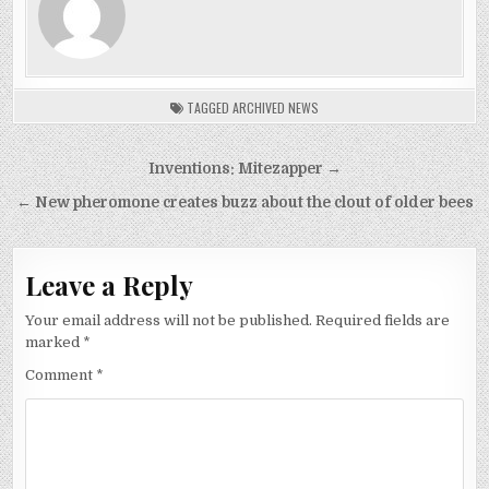
TAGGED
ARCHIVED NEWS
Post
Inventions: Mitezapper →
navigation
← New pheromone creates buzz about the clout of older bees
Leave a Reply
Your email address will not be published.
Required fields are
marked
*
Comment
*