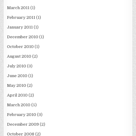
March 2011
(1)
February 2011
(1)
January 2011
(1)
December 2010
(1)
October 2010
(1)
August 2010
(2)
July 2010
(3)
June 2010
(1)
May 2010
(2)
April 2010
(2)
March 2010
(5)
February 2010
(3)
December 2009
(2)
October 2008
(2)