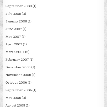
September 2008
(1)
July 2008
(2)
January 2008
(1)
June 2007
(1)
May 2007
(1)
April 2007
(1)
March 2007
(2)
February 2007
(1)
December 2006
(1)
November 2006
(1)
October 2006
(1)
September 2006
(1)
May 2006
(2)
August 2005
(1)