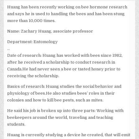
ZACHARY
HUANG
Huang has been recently working on bee hormone research
and says he is used to handling the bees and has been stung
more than 10,000 times.
Name: Zachary Huang, associate professor
Department: Entomology
…
Date of research: Huang has worked with bees since 1982,
after he received a scholarship to conduct research in
Canada.He had never seen a bee or tasted honey prior to
receiving the scholarship.
Basics of research: Huang studies the social behavior and
physiology of bees.He also studies bees’ roles in their
colonies and how to kill bee pests, such as mites.
He said his job is broken up into three parts: Working with
beekeepers around the world, traveling and teaching
students.
Huang is currently studying a device he created, that will emit