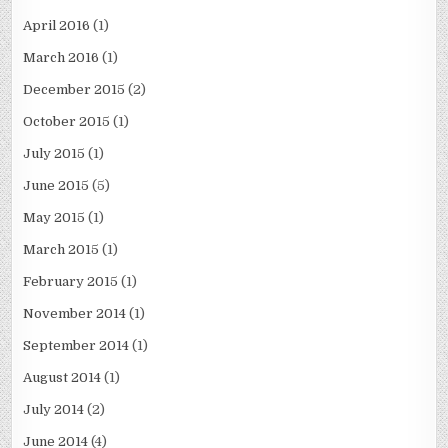
April 2016
(1)
March 2016
(1)
December 2015
(2)
October 2015
(1)
July 2015
(1)
June 2015
(5)
May 2015
(1)
March 2015
(1)
February 2015
(1)
November 2014
(1)
September 2014
(1)
August 2014
(1)
July 2014
(2)
June 2014
(4)