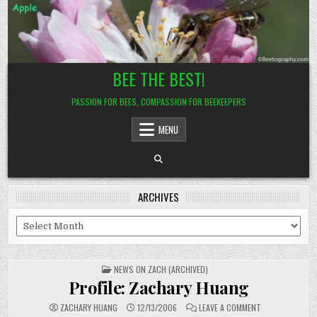
Skip
to
content
BEE THE BEST!
PASSION FOR BEES, COMPASSION FOR BEEKEEPERS
MENU
ARCHIVES
Archives
POSTED
NEWS ON ZACH (ARCHIVED)
IN
Profile: Zachary Huang
ON
ZACHARY HUANG
12/13/2006
LEAVE A COMMENT
PROFILE: