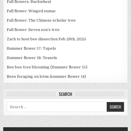
Fall flowers: Buckwheat
Fall flower: Winged sumac
Fall flower: The Chinese scholar tree
Fall flower: Seven son’s tree
Zach to host bee dissection Feb 28th, 2025
Summer flower 17: Tupelo
Summer flower 16: Teasels
Bee bee tree blooming (Summer flower 15)
Bees foraging on lotus (summer flower 14)
SEARCH
Search
for: