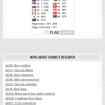
NEWS ABOUT HUANG’S RESEARCH
2019: Bee pollen
2017: Varroa RNAi
2016: Bee vampire
2016: 360 perspective
2015: Varroa cuticles
2014: Bee loss
2009: New ways for mite control
2008: Combing for clues
2007: CCD research