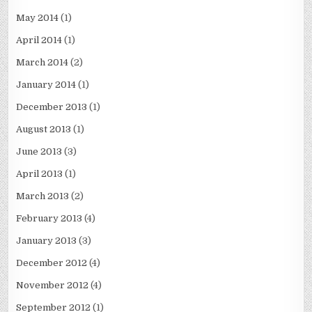
May 2014
(1)
April 2014
(1)
March 2014
(2)
January 2014
(1)
December 2013
(1)
August 2013
(1)
June 2013
(3)
April 2013
(1)
March 2013
(2)
February 2013
(4)
January 2013
(3)
December 2012
(4)
November 2012
(4)
September 2012
(1)