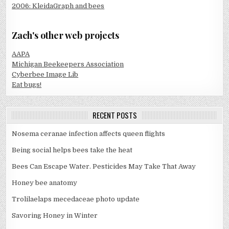
2006: KleidaGraph and bees
Zach's other web projects
AAPA
Michigan Beekeepers Association
Cyberbee Image Lib
Eat bugs!
RECENT POSTS
Nosema ceranae infection affects queen flights
Being social helps bees take the heat
Bees Can Escape Water. Pesticides May Take That Away
Honey bee anatomy
Trolilaelaps mecedaceae photo update
Savoring Honey in Winter