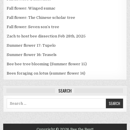
Fall flower: Winged sumac
Fall flower: The Chinese scholar tree
Fall flower: Seven son’s tree
Zach to host bee dissection Feb 28th, 2025
Summer flower 17: Tupelo
Summer flower 16: Teasels
Bee bee tree blooming (Summer flower 15)
Bees foraging on lotus (summer flower 14)
SEARCH
Search
for:
Copyright © 2026 Bee the Best!