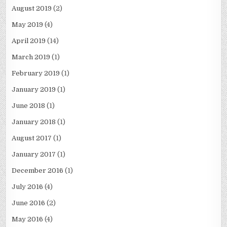
August 2019
(2)
May 2019
(4)
April 2019
(14)
March 2019
(1)
February 2019
(1)
January 2019
(1)
June 2018
(1)
January 2018
(1)
August 2017
(1)
January 2017
(1)
December 2016
(1)
July 2016
(4)
June 2016
(2)
May 2016
(4)