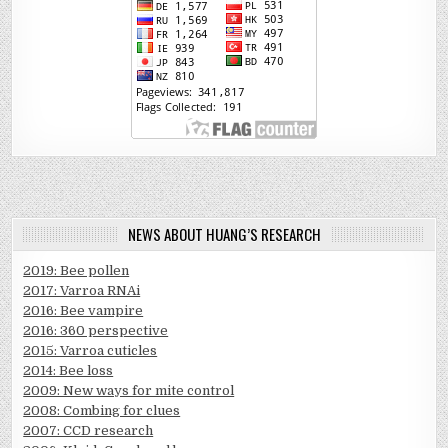
NEWS ABOUT HUANG’S RESEARCH
2019: Bee pollen
2017: Varroa RNAi
2016: Bee vampire
2016: 360 perspective
2015: Varroa cuticles
2014: Bee loss
2009: New ways for mite control
2008: Combing for clues
2007: CCD research