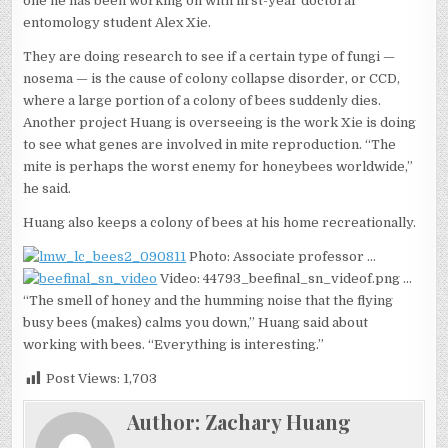
one he has been working on with first-year doctoral
entomology student Alex Xie.
They are doing research to see if a certain type of fungi —
nosema — is the cause of colony collapse disorder, or CCD,
where a large portion of a colony of bees suddenly dies.
Another project Huang is overseeing is the work Xie is doing
to see what genes are involved in mite reproduction. “The
mite is perhaps the worst enemy for honeybees worldwide,”
he said.
Huang also keeps a colony of bees at his home recreationally.
Photo: Associate professor …
Video: 44793_beefinal_sn_videof.png …
“The smell of honey and the humming noise that the flying
busy bees (makes) calms you down,” Huang said about
working with bees. “Everything is interesting.”
Post Views:
1,703
Author:
Zachary Huang