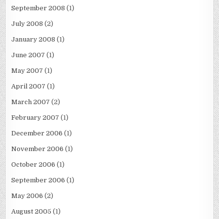
September 2008
(1)
July 2008
(2)
January 2008
(1)
June 2007
(1)
May 2007
(1)
April 2007
(1)
March 2007
(2)
February 2007
(1)
December 2006
(1)
November 2006
(1)
October 2006
(1)
September 2006
(1)
May 2006
(2)
August 2005
(1)