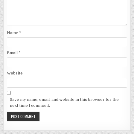
Name
*
Email
*
Website
Save my name, email, and website in this browser for the
next time I comment.