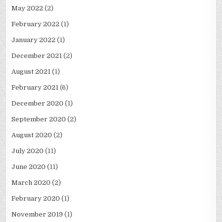
May 2022
(2)
February 2022
(1)
January 2022
(1)
December 2021
(2)
August 2021
(1)
February 2021
(6)
December 2020
(1)
September 2020
(2)
August 2020
(2)
July 2020
(11)
June 2020
(11)
March 2020
(2)
February 2020
(1)
November 2019
(1)