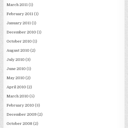
March 2011
(1)
February 2011
(1)
January 2011
(1)
December 2010
(1)
October 2010
(1)
August 2010
(2)
July 2010
(3)
June 2010
(1)
May 2010
(2)
April 2010
(2)
March 2010
(5)
February 2010
(3)
December 2009
(2)
October 2008
(2)