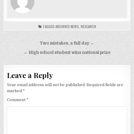
TAGGED
ARCHIVED NEWS
,
RESEARCH
Post
Two mistakes, a full day →
navigation
← High school student wins national prize
Leave a Reply
Your email address will not be published.
Required fields are
marked
*
Comment
*