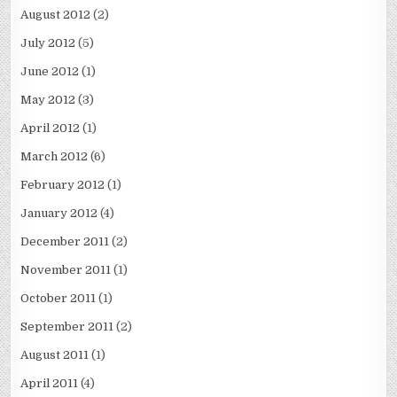
August 2012
(2)
July 2012
(5)
June 2012
(1)
May 2012
(3)
April 2012
(1)
March 2012
(6)
February 2012
(1)
January 2012
(4)
December 2011
(2)
November 2011
(1)
October 2011
(1)
September 2011
(2)
August 2011
(1)
April 2011
(4)