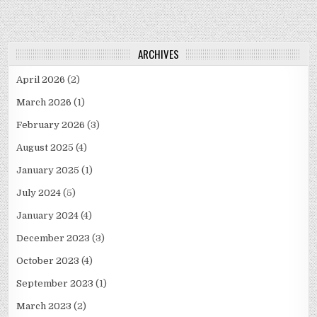
ARCHIVES
April 2026
(2)
March 2026
(1)
February 2026
(3)
August 2025
(4)
January 2025
(1)
July 2024
(5)
January 2024
(4)
December 2023
(3)
October 2023
(4)
September 2023
(1)
March 2023
(2)