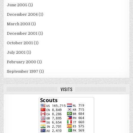
June 2005
(1)
December 2004
(1)
March 2003
(1)
December 2001
(1)
October 2001
(1)
July 2001
(1)
February 2000
(1)
September 1997
(1)
VISITS