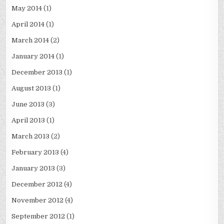
May 2014
(1)
April 2014
(1)
March 2014
(2)
January 2014
(1)
December 2013
(1)
August 2013
(1)
June 2013
(3)
April 2013
(1)
March 2013
(2)
February 2013
(4)
January 2013
(3)
December 2012
(4)
November 2012
(4)
September 2012
(1)