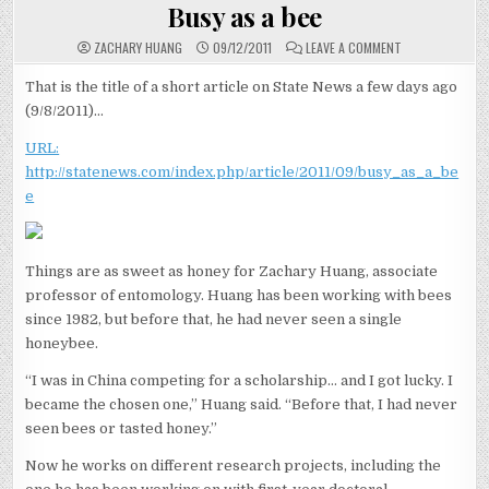
IN
Busy as a bee
ON
ZACHARY HUANG
09/12/2011
LEAVE A COMMENT
BUSY
AS
A
That is the title of a short article on State News a few days ago
BEE
(9/8/2011)…
URL:
http://statenews.com/index.php/article/2011/09/busy_as_a_be
e
Things are as sweet as honey for Zachary Huang, associate
professor of entomology. Huang has been working with bees
since 1982, but before that, he had never seen a single
honeybee.
“I was in China competing for a scholarship… and I got lucky. I
became the chosen one,” Huang said. “Before that, I had never
seen bees or tasted honey.”
Now he works on different research projects, including the