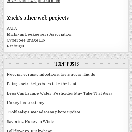
2006: KleidaGraph and bees
Zach's other web projects
AAPA
Michigan Beekeepers Association
Cyberbee Image Lib
Eat bugs!
RECENT POSTS
Nosema ceranae infection affects queen flights
Being social helps bees take the heat
Bees Can Escape Water. Pesticides May Take That Away
Honey bee anatomy
Trolilaelaps mecedaceae photo update
Savoring Honey in Winter
Fall flowers: Buckwheat