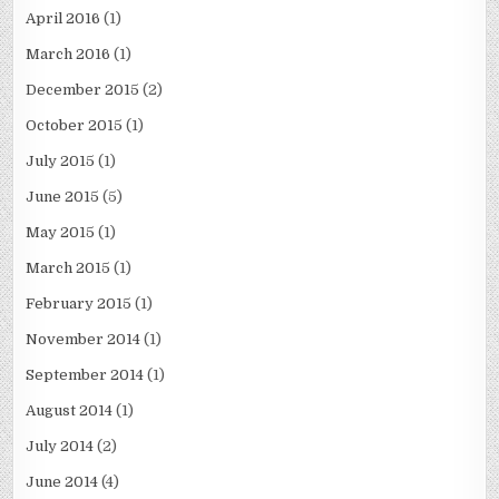
April 2016
(1)
March 2016
(1)
December 2015
(2)
October 2015
(1)
July 2015
(1)
June 2015
(5)
May 2015
(1)
March 2015
(1)
February 2015
(1)
November 2014
(1)
September 2014
(1)
August 2014
(1)
July 2014
(2)
June 2014
(4)