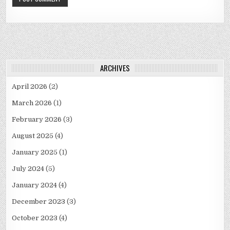
ARCHIVES
April 2026
(2)
March 2026
(1)
February 2026
(3)
August 2025
(4)
January 2025
(1)
July 2024
(5)
January 2024
(4)
December 2023
(3)
October 2023
(4)