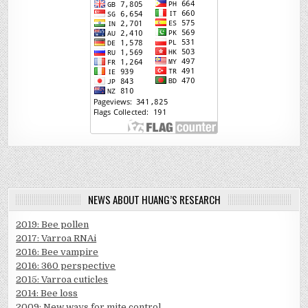
NEWS ABOUT HUANG’S RESEARCH
2019: Bee pollen
2017: Varroa RNAi
2016: Bee vampire
2016: 360 perspective
2015: Varroa cuticles
2014: Bee loss
2009: New ways for mite control