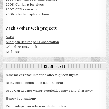
2008: Combing for clues
2007: CCD research
2006: KleidaGraph and bees
Zach's other web projects
AAPA
Michigan Beekeepers Association
Cyberbee Image Lib
Eat bugs!
RECENT POSTS
Nosema ceranae infection affects queen flights
Being social helps bees take the heat
Bees Can Escape Water. Pesticides May Take That Away
Honey bee anatomy
Trolilaelaps mecedaceae photo update