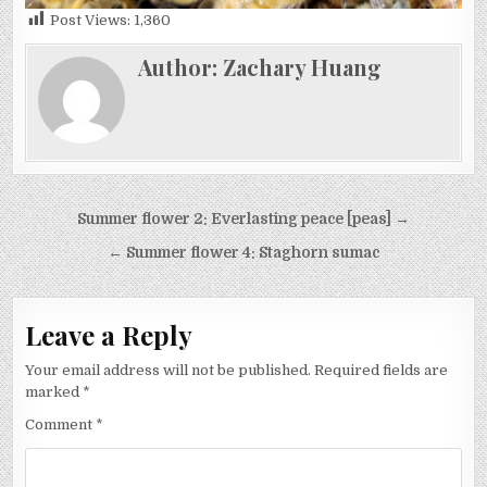
Post Views:
1,360
Author:
Zachary Huang
Post
Summer flower 2: Everlasting peace [peas] →
navigation
← Summer flower 4: Staghorn sumac
Leave a Reply
Your email address will not be published.
Required fields are
marked
*
Comment
*