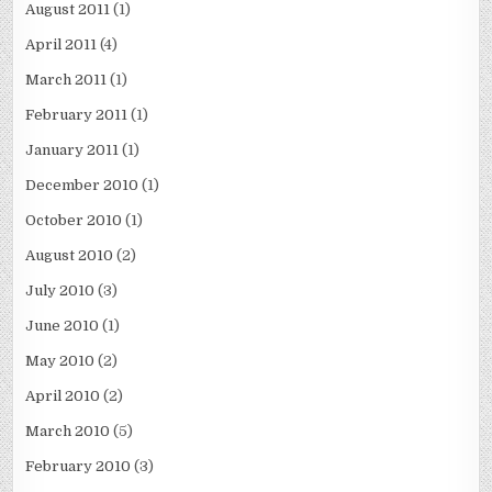
August 2011
(1)
April 2011
(4)
March 2011
(1)
February 2011
(1)
January 2011
(1)
December 2010
(1)
October 2010
(1)
August 2010
(2)
July 2010
(3)
June 2010
(1)
May 2010
(2)
April 2010
(2)
March 2010
(5)
February 2010
(3)