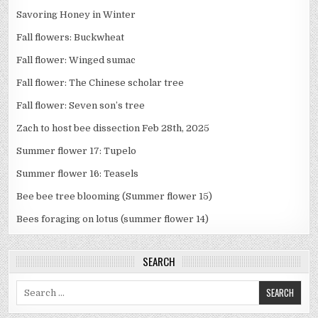
Savoring Honey in Winter
Fall flowers: Buckwheat
Fall flower: Winged sumac
Fall flower: The Chinese scholar tree
Fall flower: Seven son’s tree
Zach to host bee dissection Feb 28th, 2025
Summer flower 17: Tupelo
Summer flower 16: Teasels
Bee bee tree blooming (Summer flower 15)
Bees foraging on lotus (summer flower 14)
SEARCH
Search
for: