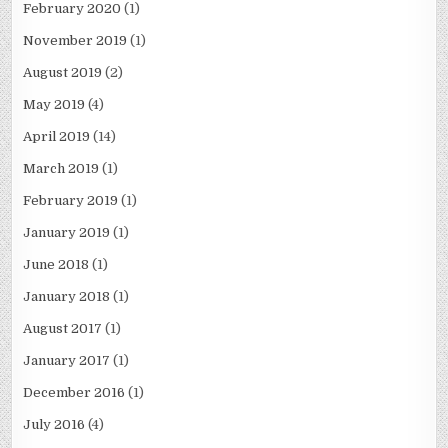
February 2020
(1)
November 2019
(1)
August 2019
(2)
May 2019
(4)
April 2019
(14)
March 2019
(1)
February 2019
(1)
January 2019
(1)
June 2018
(1)
January 2018
(1)
August 2017
(1)
January 2017
(1)
December 2016
(1)
July 2016
(4)