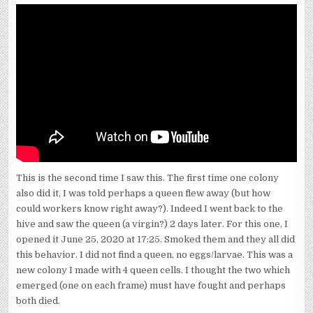
NASONOV-
PHEROMONE
RELEASING
This is the second time I saw this. The first time one colony
also did it, I was told perhaps a queen flew away (but how
could workers know right away?). Indeed I went back to the
hive and saw the queen (a virgin?) 2 days later. For this one, I
opened it June 25, 2020 at 17:25. Smoked them and they all did
this behavior. I did not find a queen, no eggs/larvae. This was a
new colony I made with 4 queen cells. I thought the two which
emerged (one on each frame) must have fought and perhaps
both died.