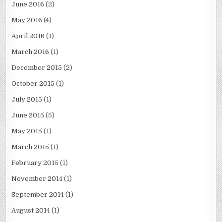
June 2016
(2)
May 2016
(4)
April 2016
(1)
March 2016
(1)
December 2015
(2)
October 2015
(1)
July 2015
(1)
June 2015
(5)
May 2015
(1)
March 2015
(1)
February 2015
(1)
November 2014
(1)
September 2014
(1)
August 2014
(1)