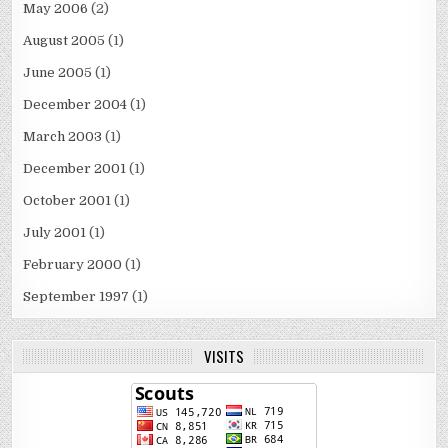
May 2006
(2)
August 2005
(1)
June 2005
(1)
December 2004
(1)
March 2003
(1)
December 2001
(1)
October 2001
(1)
July 2001
(1)
February 2000
(1)
September 1997
(1)
VISITS