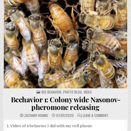
POSTED
BEE BEHAVIOR
,
PHOTO BLOG
,
VIDEO
IN
Beehavior 1: Colony wide Nasonov-
pheromone releasing
ON
ZACHARY HUANG
07/01/2020
LEAVE A COMMENT
BEEHAVIOR
1:
COLONY
1. Video of a behavior I did with my cell phone:
WIDE