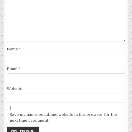
Name
*
Email
*
Website
Save my name, email, and website in this browser for the
next time I comment.