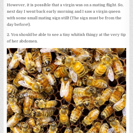
However, it is possible that a virgin was on a mating flight. So,
next day I went back early morning and I saw a virgin queen
with some small mating sign still! (The sign must be from the
day before!).
2. You should be able to see a tiny whitish thingy at the very tip
of her abdomen.