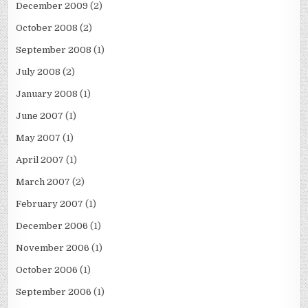
December 2009
(2)
October 2008
(2)
September 2008
(1)
July 2008
(2)
January 2008
(1)
June 2007
(1)
May 2007
(1)
April 2007
(1)
March 2007
(2)
February 2007
(1)
December 2006
(1)
November 2006
(1)
October 2006
(1)
September 2006
(1)