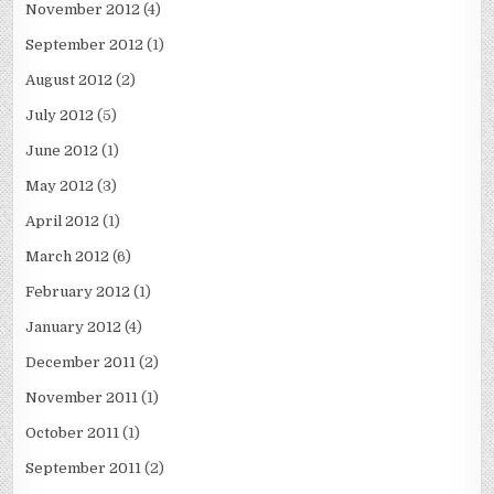
November 2012
(4)
September 2012
(1)
August 2012
(2)
July 2012
(5)
June 2012
(1)
May 2012
(3)
April 2012
(1)
March 2012
(6)
February 2012
(1)
January 2012
(4)
December 2011
(2)
November 2011
(1)
October 2011
(1)
September 2011
(2)