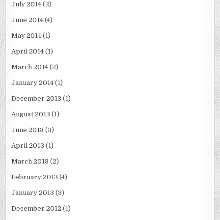
July 2014
(2)
June 2014
(4)
May 2014
(1)
April 2014
(1)
March 2014
(2)
January 2014
(1)
December 2013
(1)
August 2013
(1)
June 2013
(3)
April 2013
(1)
March 2013
(2)
February 2013
(4)
January 2013
(3)
December 2012
(4)