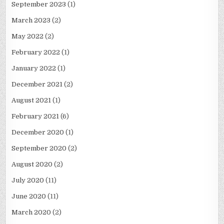
September 2023
(1)
March 2023
(2)
May 2022
(2)
February 2022
(1)
January 2022
(1)
December 2021
(2)
August 2021
(1)
February 2021
(6)
December 2020
(1)
September 2020
(2)
August 2020
(2)
July 2020
(11)
June 2020
(11)
March 2020
(2)