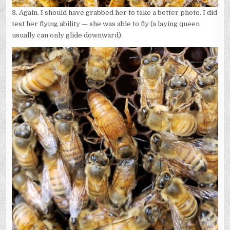
3. Again. I should have grabbed her to take a better photo. I did
test her flying ability — she was able to fly (a laying queen
usually can only glide downward).