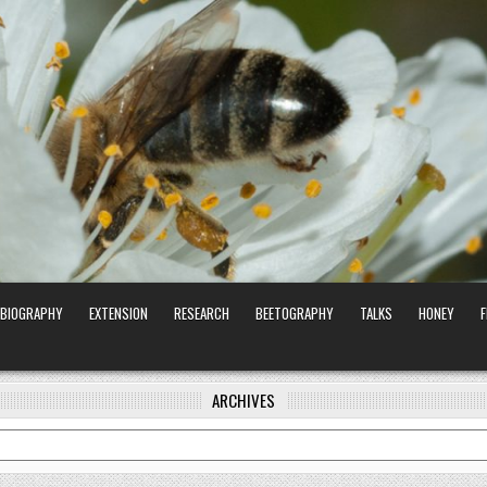
BIOGRAPHY
EXTENSION
RESEARCH
BEETOGRAPHY
TALKS
HONEY
ARCHIVES