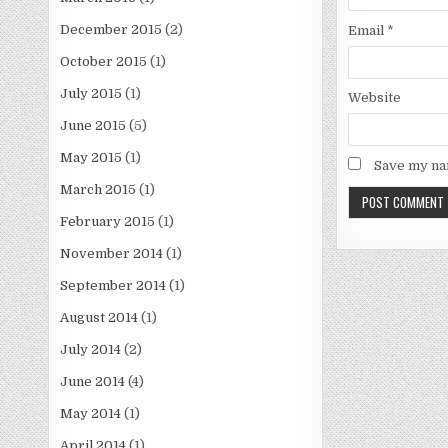
December 2015
(2)
Email
*
October 2015
(1)
July 2015
(1)
Website
June 2015
(5)
May 2015
(1)
Save my nam
March 2015
(1)
February 2015
(1)
November 2014
(1)
September 2014
(1)
August 2014
(1)
July 2014
(2)
June 2014
(4)
May 2014
(1)
April 2014
(1)