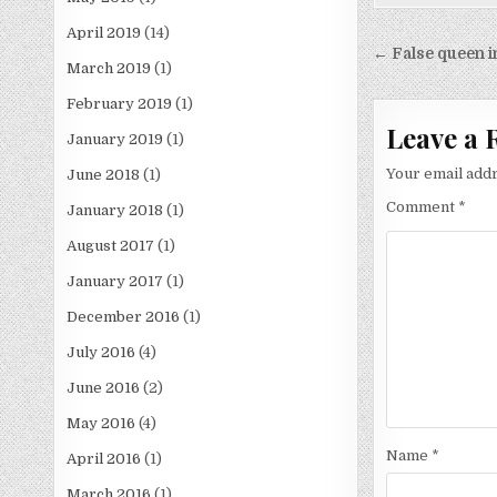
April 2019
(14)
Post
← False queen i
March 2019
(1)
navigati
February 2019
(1)
Leave a 
January 2019
(1)
Your email addr
June 2018
(1)
Comment
*
January 2018
(1)
August 2017
(1)
January 2017
(1)
December 2016
(1)
July 2016
(4)
June 2016
(2)
May 2016
(4)
Name
*
April 2016
(1)
March 2016
(1)