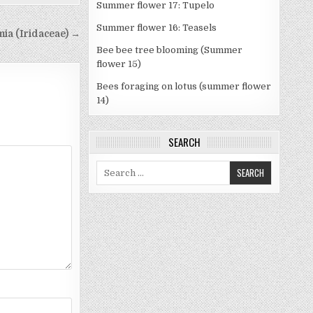
Summer flower 17: Tupelo
Summer flower 16: Teasels
mia (Iridaceae) →
Bee bee tree blooming (Summer
flower 15)
Bees foraging on lotus (summer flower
14)
SEARCH
Search
for: