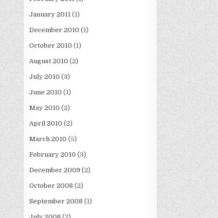
January 2011
(1)
December 2010
(1)
October 2010
(1)
August 2010
(2)
July 2010
(3)
June 2010
(1)
May 2010
(2)
April 2010
(2)
March 2010
(5)
February 2010
(3)
December 2009
(2)
October 2008
(2)
September 2008
(1)
July 2008
(2)