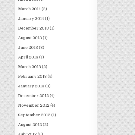
March 2014
(2)
January 2014
(1)
December 2013
(1)
August 2013
(1)
June 2013
(3)
April 2013
(1)
March 2013
(2)
February 2013
(4)
January 2013
(3)
December 2012
(4)
November 2012
(4)
September 2012
(1)
August 2012
(2)
July 2012
(5)