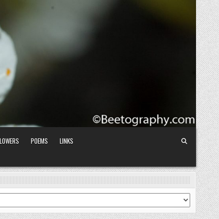
FLOWERS
POEMS
LINKS