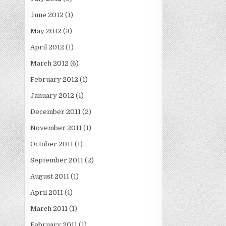
June 2012
(1)
May 2012
(3)
April 2012
(1)
March 2012
(6)
February 2012
(1)
January 2012
(4)
December 2011
(2)
November 2011
(1)
October 2011
(1)
September 2011
(2)
August 2011
(1)
April 2011
(4)
March 2011
(1)
February 2011
(1)