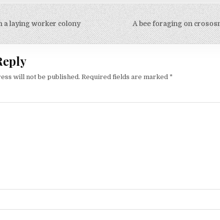
n a laying worker colony
A bee foraging on crosos
on
Reply
ess will not be published.
Required fields are marked
*