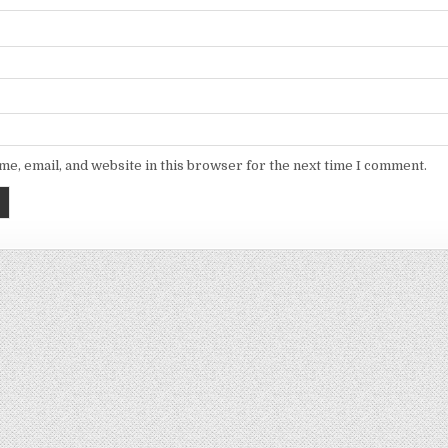
e, email, and website in this browser for the next time I comment.