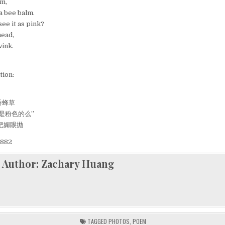
ON
lm,
A
a bee balm.
BEE
BALM
see it as pink?
head,
wink.
tion:
香蜂草
是粉色的么”
把媚眼抛
882
Author:
Zachary Huang
TAGGED
PHOTOS
,
POEM