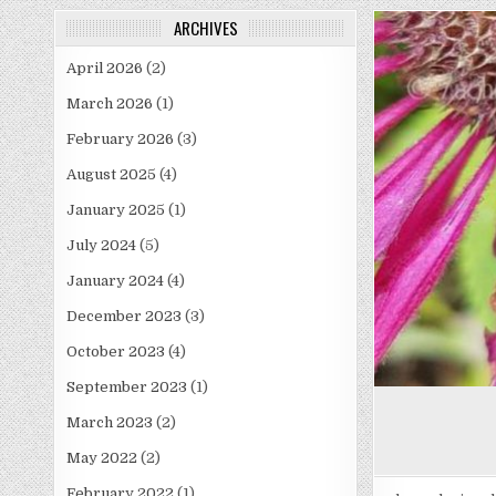
ARCHIVES
April 2026
(2)
March 2026
(1)
February 2026
(3)
August 2025
(4)
January 2025
(1)
July 2024
(5)
January 2024
(4)
December 2023
(3)
October 2023
(4)
September 2023
(1)
March 2023
(2)
May 2022
(2)
February 2022
(1)