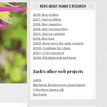
NEWS ABOUT HUANG’S RESEARCH
2019: Bee pollen
2017: Varroa RNAi
2016: Bee vampire
2016: 360 perspective
2015: Varroa cuticles
2014: Bee loss
2009: New ways for mite control
2008: Combing for clues
2007: CCD research
2006: KleidaGraph and bees
Zach's other web projects
AAPA
Michigan Beekeepers Association
Cyberbee Image Lib
Eat bugs!