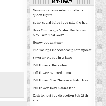
RECENT POSTS
Nosema ceranae infection affects
queen flights
Being social helps bees take the heat
Bees Can Escape Water. Pesticides
May Take That Away
Honey bee anatomy
Trolilaelaps mecedaceae photo update
Savoring Honey in Winter
Fall flowers: Buckwheat
Fall flower: Winged sumac
Fall flower: The Chinese scholar tree
Fall flower: Seven son’s tree
Zach to host bee dissection Feb 28th,
2025