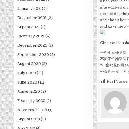
a bee who is ca
she worked on 
January 2022
(1)
i asked did she 
December 2021
(2)
she shook her 
and gave me a 
August 2021
(1)
February 2021
(6)
Chinese transla
December 2020
(1)
一个小蜜她不恼
September 2020
(2)
不慌不忙她采管
August 2020
(2)
“小蜜那花你看也
她头摇一摇， 竟
July 2020
(11)
Post Views:
June 2020
(11)
March 2020
(2)
February 2020
(1)
November 2019
(1)
August 2019
(2)
May 2019
(4)