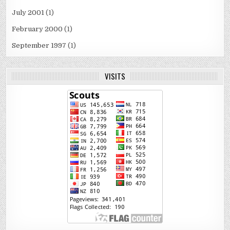
July 2001
(1)
February 2000
(1)
September 1997
(1)
VISITS