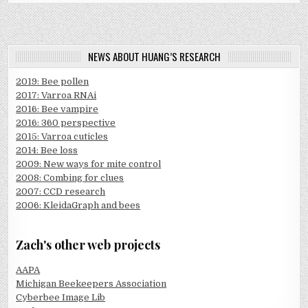
NEWS ABOUT HUANG’S RESEARCH
2019: Bee pollen
2017: Varroa RNAi
2016: Bee vampire
2016: 360 perspective
2015: Varroa cuticles
2014: Bee loss
2009: New ways for mite control
2008: Combing for clues
2007: CCD research
2006: KleidaGraph and bees
Zach's other web projects
AAPA
Michigan Beekeepers Association
Cyberbee Image Lib