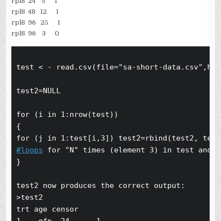
rpl8 24 5 1
rpl8 48 12 1
rpl8 96 25 1
rpl8 96 3 0
test < - read.csv(file="sa-short-data.csv",hea
test2=NULL

for (i in 1:nrow(test))

{

#loops
 for "N" times (element 3) in test and k
}

test2 now produces the correct output:

>test2

trt age censor
