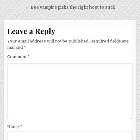
navigation
← Bee vampire picks the right host to suck
Leave a Reply
Your email address will not be published.
Required fields are
marked
*
Comment
*
Name
*