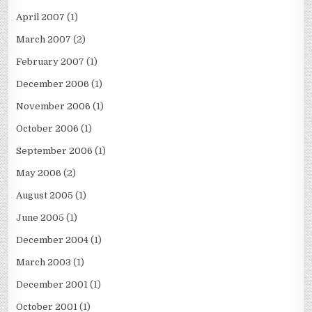
April 2007
(1)
March 2007
(2)
February 2007
(1)
December 2006
(1)
November 2006
(1)
October 2006
(1)
September 2006
(1)
May 2006
(2)
August 2005
(1)
June 2005
(1)
December 2004
(1)
March 2003
(1)
December 2001
(1)
October 2001
(1)