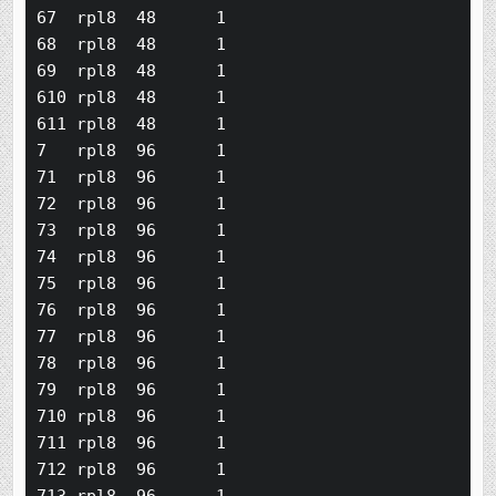
67  rpl8  48      1

68  rpl8  48      1

69  rpl8  48      1

610 rpl8  48      1

611 rpl8  48      1

7   rpl8  96      1

71  rpl8  96      1

72  rpl8  96      1

73  rpl8  96      1

74  rpl8  96      1

75  rpl8  96      1

76  rpl8  96      1

77  rpl8  96      1

78  rpl8  96      1

79  rpl8  96      1

710 rpl8  96      1

711 rpl8  96      1

712 rpl8  96      1
