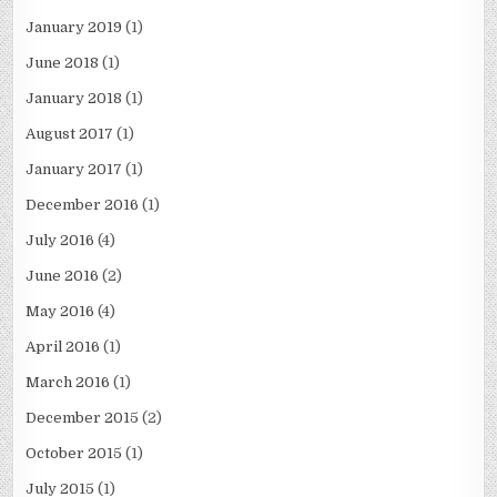
January 2019
(1)
June 2018
(1)
January 2018
(1)
August 2017
(1)
January 2017
(1)
December 2016
(1)
July 2016
(4)
June 2016
(2)
May 2016
(4)
April 2016
(1)
March 2016
(1)
December 2015
(2)
October 2015
(1)
July 2015
(1)