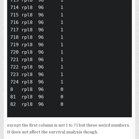
713 rpl8  96      1

714 rpl8  96      1

715 rpl8  96      1

716 rpl8  96      1

717 rpl8  96      1

718 rpl8  96      1

719 rpl8  96      1

720 rpl8  96      1

721 rpl8  96      1

722 rpl8  96      1

723 rpl8  96      1

724 rpl8  96      1

8   rpl8  96      0

81  rpl8  96      0

82  rpl8  96      0

except the first column is not 1 to 71 but these weird numbers.
It does not affect the survival analysis though.