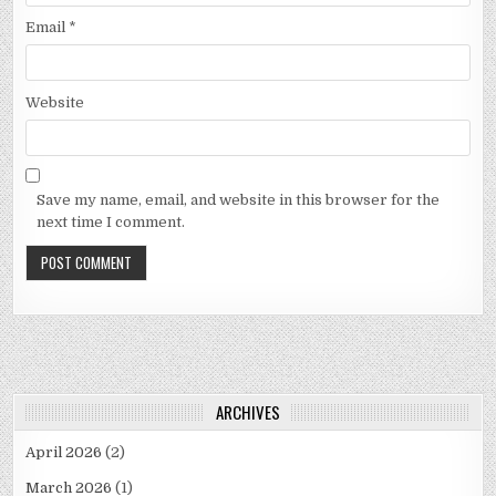
Email
*
Website
Save my name, email, and website in this browser for the
next time I comment.
ARCHIVES
April 2026
(2)
March 2026
(1)