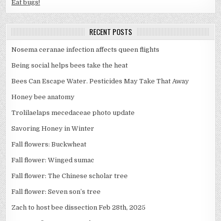
Eat bugs!
RECENT POSTS
Nosema ceranae infection affects queen flights
Being social helps bees take the heat
Bees Can Escape Water. Pesticides May Take That Away
Honey bee anatomy
Trolilaelaps mecedaceae photo update
Savoring Honey in Winter
Fall flowers: Buckwheat
Fall flower: Winged sumac
Fall flower: The Chinese scholar tree
Fall flower: Seven son’s tree
Zach to host bee dissection Feb 28th, 2025