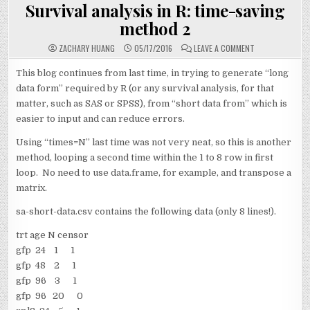
IN
Survival analysis in R: time-saving
method 2
ON
ZACHARY HUANG
05/17/2016
LEAVE A COMMENT
SURVIVAL
ANALYSIS
IN
This blog continues from last time, in trying to generate “long
R:
data form” required by R (or any survival analysis, for that
TIME-
SAVING
matter, such as SAS or SPSS), from “short data from” which is
METHOD
2
easier to input and can reduce errors.
Using “times=N” last time was not very neat, so this is another
method, looping a second time within the 1 to 8 row in first
loop. No need to use data.frame, for example, and transpose a
matrix.
sa-short-data.csv contains the following data (only 8 lines!).
trt age N censor
gfp 24 1 1
gfp 48 2 1
gfp 96 3 1
gfp 96 20 0