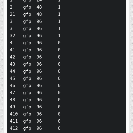
1    gfp  24      1

2    gfp  48      1

21   gfp  48      1

3    gfp  96      1

31   gfp  96      1

32   gfp  96      1

4    gfp  96      0

41   gfp  96      0

42   gfp  96      0

43   gfp  96      0

44   gfp  96      0

45   gfp  96      0

46   gfp  96      0

47   gfp  96      0

48   gfp  96      0

49   gfp  96      0

410  gfp  96      0

411  gfp  96      0

412  gfp  96      0
