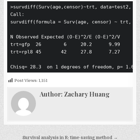
>survdiff(Surv(age,censor)~trt, data=test2, rho
Call:

survdiff(formula = Surv(age, censor) ~ trt, da
N Observed Expected (O-E)^2/E (O-E)^2/V

trt=gfp  26        6     20.2      9.99      28
trt=rpl8 45       42     27.8      7.27      28
Post Views:
1,151
Author:
Zachary Huang
Post
Survival analysis in R: time-saving method →