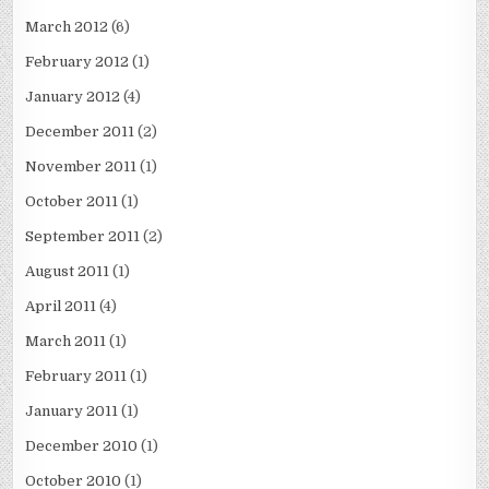
March 2012
(6)
February 2012
(1)
January 2012
(4)
December 2011
(2)
November 2011
(1)
October 2011
(1)
September 2011
(2)
August 2011
(1)
April 2011
(4)
March 2011
(1)
February 2011
(1)
January 2011
(1)
December 2010
(1)
October 2010
(1)