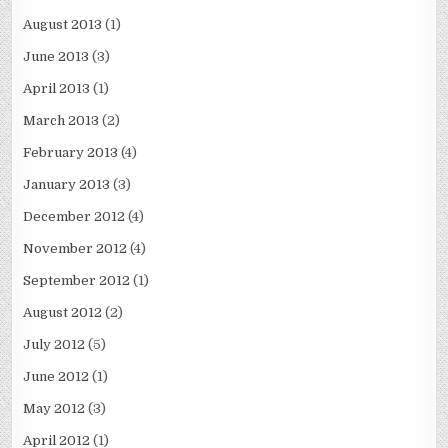
August 2013
(1)
June 2013
(3)
April 2013
(1)
March 2013
(2)
February 2013
(4)
January 2013
(3)
December 2012
(4)
November 2012
(4)
September 2012
(1)
August 2012
(2)
July 2012
(5)
June 2012
(1)
May 2012
(3)
April 2012
(1)