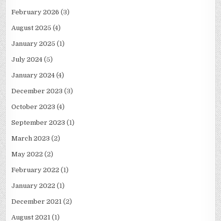
February 2026
(3)
August 2025
(4)
January 2025
(1)
July 2024
(5)
January 2024
(4)
December 2023
(3)
October 2023
(4)
September 2023
(1)
March 2023
(2)
May 2022
(2)
February 2022
(1)
January 2022
(1)
December 2021
(2)
August 2021
(1)