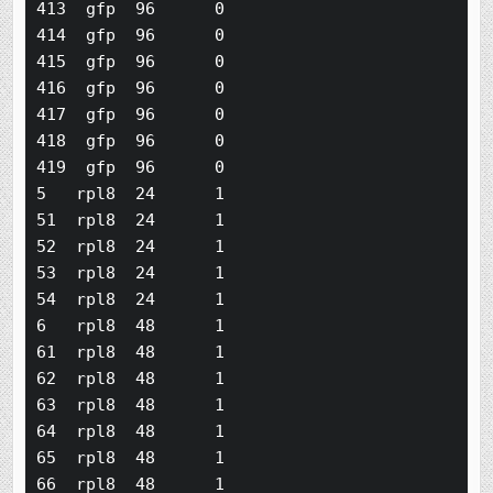
413  gfp  96      0

414  gfp  96      0

415  gfp  96      0

416  gfp  96      0

417  gfp  96      0

418  gfp  96      0

419  gfp  96      0

5   rpl8  24      1

51  rpl8  24      1

52  rpl8  24      1

53  rpl8  24      1

54  rpl8  24      1

6   rpl8  48      1

61  rpl8  48      1

62  rpl8  48      1

63  rpl8  48      1

64  rpl8  48      1

65  rpl8  48      1

66  rpl8  48      1
