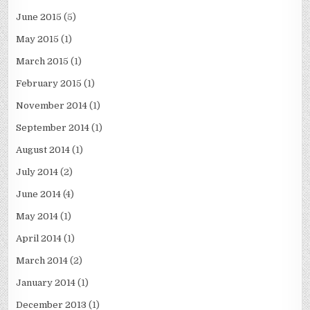
June 2015
(5)
May 2015
(1)
March 2015
(1)
February 2015
(1)
November 2014
(1)
September 2014
(1)
August 2014
(1)
July 2014
(2)
June 2014
(4)
May 2014
(1)
April 2014
(1)
March 2014
(2)
January 2014
(1)
December 2013
(1)