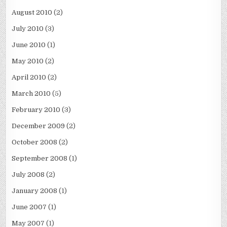
August 2010
(2)
July 2010
(3)
June 2010
(1)
May 2010
(2)
April 2010
(2)
March 2010
(5)
February 2010
(3)
December 2009
(2)
October 2008
(2)
September 2008
(1)
July 2008
(2)
January 2008
(1)
June 2007
(1)
May 2007
(1)