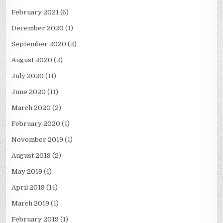
February 2021
(6)
December 2020
(1)
September 2020
(2)
August 2020
(2)
July 2020
(11)
June 2020
(11)
March 2020
(2)
February 2020
(1)
November 2019
(1)
August 2019
(2)
May 2019
(4)
April 2019
(14)
March 2019
(1)
February 2019
(1)