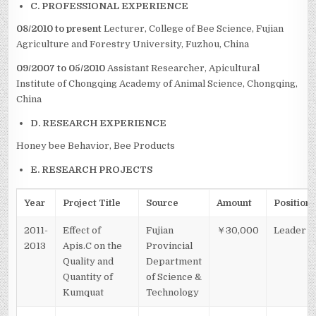
C. PROFESSIONAL EXPERIENCE
08/2010 to present
Lecturer, College of Bee Science, Fujian
Agriculture and Forestry University, Fuzhou, China
09/2007 to 05/2010
Assistant Researcher, Apicultural
Institute of Chongqing Academy of Animal Science, Chongqing,
China
D. RESEARCH EXPERIENCE
Honey bee Behavior, Bee Products
E. RESEARCH PROJECTS
Year
Project Title
Source
Amount
Position
2011-
Effect of
Fujian
￥30,000
Leader
2013
Apis.C on the
Provincial
Quality and
Department
Quantity of
of Science &
Kumquat
Technology