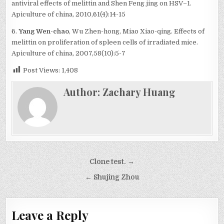
antiviral effects of melittin and Shen Feng jing on HSV–1.
Apiculture of china, 2010,61(4):14-15
6.
Yang Wen-chao
, Wu Zhen-hong, Miao Xiao-qing. Effects of
melittin on proliferation of spleen cells of irradiated mice.
Apiculture of china, 2007,58(10):5-7
Post Views:
1,408
Author:
Zachary Huang
Post
Clone test. →
navigation
← Shujing Zhou
Leave a Reply