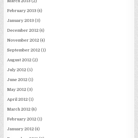
March 2013
(2)
February 2013
(4)
January 2013
(3)
December 2012
(4)
November 2012
(4)
September 2012
(1)
August 2012
(2)
July 2012
(5)
June 2012
(1)
May 2012
(3)
April 2012
(1)
March 2012
(6)
February 2012
(1)
January 2012
(4)