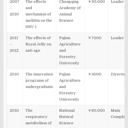
2007
The effects
Chongqing
￥30,000
Leader
–
and
Academy of
2010
mechanism of
Animal
melittin on the
Science
HSV-1
2011
The effects of
Fujian
￥7000
Leader
–
Royal Jelly on
Agriculture
2012
anti-age
and
Forestry
University
2010
The innovation
Fujian
￥3000
Director
programs of
Agriculture
undergraduate
and
Forestry
University
2010
The
National
￥80,000
Main
respiratory
Natural
Complet
metabolism of
Science