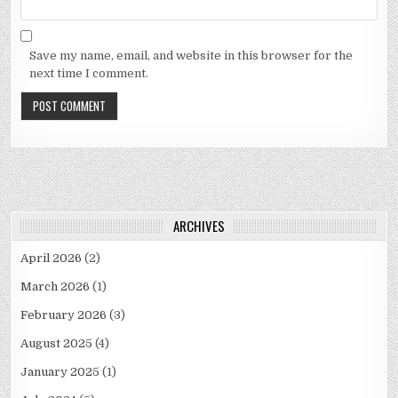
Save my name, email, and website in this browser for the
next time I comment.
ARCHIVES
April 2026
(2)
March 2026
(1)
February 2026
(3)
August 2025
(4)
January 2025
(1)