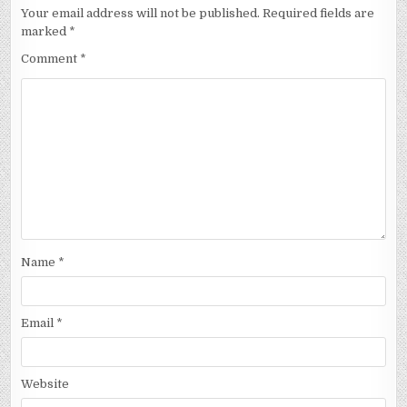
Your email address will not be published.
Required fields are
marked
*
Comment
*
Name
*
Email
*
Website