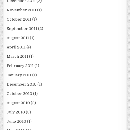
December 2011
(2)
November 2011
(1)
October 2011
(1)
September 2011
(2)
August 2011
(1)
April 2011
(4)
March 2011
(1)
February 2011
(1)
January 2011
(1)
December 2010
(1)
October 2010
(1)
August 2010
(2)
July 2010
(3)
June 2010
(1)