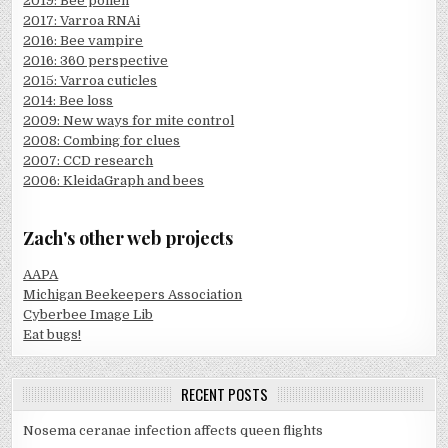
2019: Bee pollen
2017: Varroa RNAi
2016: Bee vampire
2016: 360 perspective
2015: Varroa cuticles
2014: Bee loss
2009: New ways for mite control
2008: Combing for clues
2007: CCD research
2006: KleidaGraph and bees
Zach's other web projects
AAPA
Michigan Beekeepers Association
Cyberbee Image Lib
Eat bugs!
RECENT POSTS
Nosema ceranae infection affects queen flights