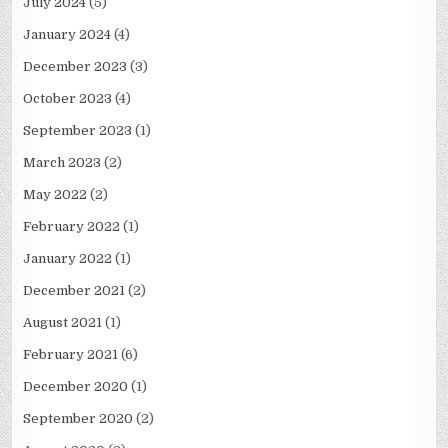
July 2024
(5)
January 2024
(4)
December 2023
(3)
October 2023
(4)
September 2023
(1)
March 2023
(2)
May 2022
(2)
February 2022
(1)
January 2022
(1)
December 2021
(2)
August 2021
(1)
February 2021
(6)
December 2020
(1)
September 2020
(2)