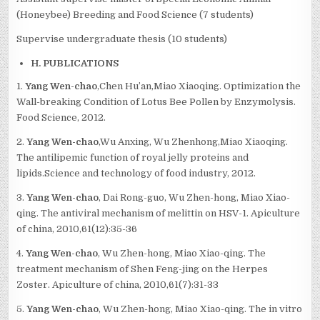
(Honeybee) Breeding and Food Science (7 students)
Supervise undergraduate thesis (10 students)
H. PUBLICATIONS
1.
Yang Wen-chao
,Chen Hu’an,Miao Xiaoqing. Optimization the
Wall-breaking Condition of Lotus Bee Pollen by Enzymolysis.
Food Science, 2012.
2.
Yang Wen-chao
,Wu Anxing, Wu Zhenhong,Miao Xiaoqing.
The antilipemic function of royal jelly proteins and
lipids.Science and technology of food industry, 2012.
3.
Yang Wen-chao
, Dai Rong-guo, Wu Zhen-hong, Miao Xiao-
qing. The antiviral mechanism of melittin on HSV-1. Apiculture
of china, 2010,61(12):35-36
4.
Yang Wen-chao
, Wu Zhen-hong, Miao Xiao-qing. The
treatment mechanism of Shen Feng-jing on the Herpes
Zoster. Apiculture of china, 2010,61(7):31-33
5.
Yang Wen-chao
, Wu Zhen-hong, Miao Xiao-qing. The in vitro