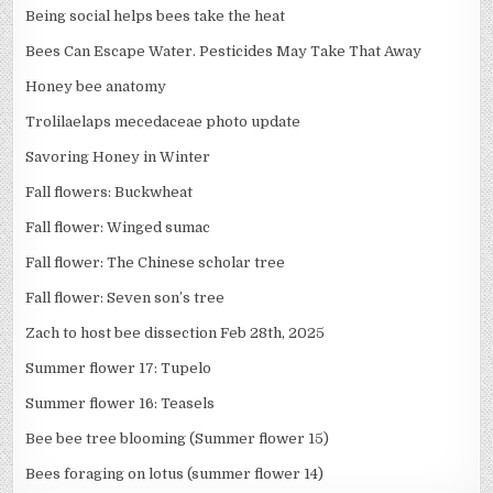
Being social helps bees take the heat
Bees Can Escape Water. Pesticides May Take That Away
Honey bee anatomy
Trolilaelaps mecedaceae photo update
Savoring Honey in Winter
Fall flowers: Buckwheat
Fall flower: Winged sumac
Fall flower: The Chinese scholar tree
Fall flower: Seven son’s tree
Zach to host bee dissection Feb 28th, 2025
Summer flower 17: Tupelo
Summer flower 16: Teasels
Bee bee tree blooming (Summer flower 15)
Bees foraging on lotus (summer flower 14)