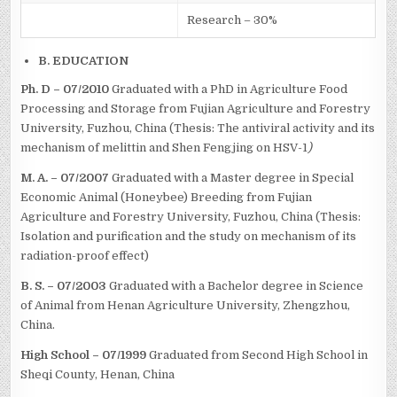
Research – 30%
B. EDUCATION
Ph. D – 07/2010
Graduated with a PhD in Agriculture Food
Processing and Storage from Fujian Agriculture and Forestry
University, Fuzhou, China (Thesis: The antiviral activity and its
mechanism of melittin and Shen Fengjing on HSV-1
)
M. A. – 07/2007
Graduated with a Master degree in Special
Economic Animal (Honeybee) Breeding from Fujian
Agriculture and Forestry University, Fuzhou, China (Thesis:
Isolation and purification and the study on mechanism of its
radiation-proof effect)
B. S. – 07/2003
Graduated with a Bachelor degree in Science
of Animal from Henan Agriculture University, Zhengzhou,
China.
High School – 07/1999
Graduated from Second High School in
Sheqi County, Henan, China