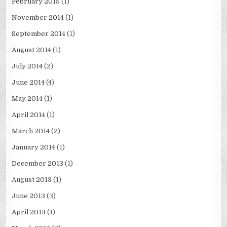
February 2015
(1)
November 2014
(1)
September 2014
(1)
August 2014
(1)
July 2014
(2)
June 2014
(4)
May 2014
(1)
April 2014
(1)
March 2014
(2)
January 2014
(1)
December 2013
(1)
August 2013
(1)
June 2013
(3)
April 2013
(1)