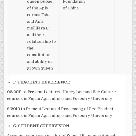
queen pupae
Foundation
of the Apis
of China
cerana Fab.
and Apis
mellifera L.
and their
relationship to
the
constitution
and ability of
grown queen
F. TEACHING EXPERIENCE
02/2011 to Present
Lectured Honey bee and Bee Culture
courses in Fujian Agriculture and Forestry University
9/2010 to Present
Lectured Processing of Bee Product
courses in Fujian Agriculture and Forestry University
G. STUDENT SUPERVISION
Assistant supervise master of Special Economic Animal