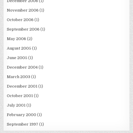
December 2006
(1)
November 2006
(1)
October 2006
(1)
September 2006
(1)
May 2006
(2)
August 2005
(1)
June 2005
(1)
December 2004
(1)
March 2003
(1)
December 2001
(1)
October 2001
(1)
July 2001
(1)
February 2000
(1)
September 1997
(1)