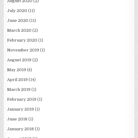
August 2020
(2)
July 2020
(11)
June 2020
(11)
March 2020
(2)
February 2020
(1)
November 2019
(1)
August 2019
(2)
May 2019
(4)
April 2019
(14)
March 2019
(1)
February 2019
(1)
January 2019
(1)
June 2018
(1)
January 2018
(1)