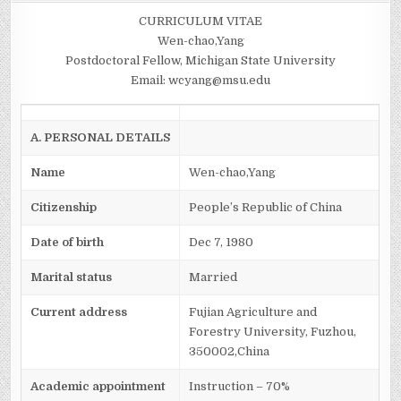
YANG
CURRICULUM VITAE
Wen-chao,Yang
Postdoctoral Fellow, Michigan State University
Email: wcyang@msu.edu
A. PERSONAL DETAILS
Name
Wen-chao,Yang
Citizenship
People’s Republic of China
Date of birth
Dec 7, 1980
Marital status
Married
Current address
Fujian Agriculture and
Forestry University, Fuzhou,
350002,China
Academic appointment
Instruction – 70%