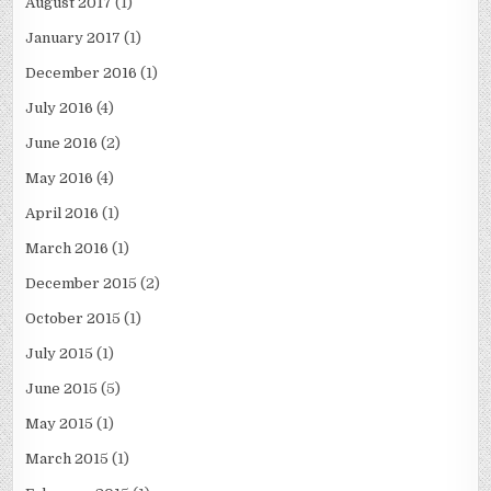
August 2017
(1)
January 2017
(1)
December 2016
(1)
July 2016
(4)
June 2016
(2)
May 2016
(4)
April 2016
(1)
March 2016
(1)
December 2015
(2)
October 2015
(1)
July 2015
(1)
June 2015
(5)
May 2015
(1)
March 2015
(1)