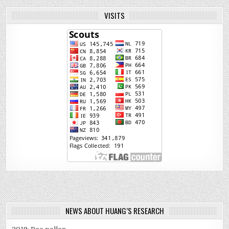
VISITS
NEWS ABOUT HUANG’S RESEARCH