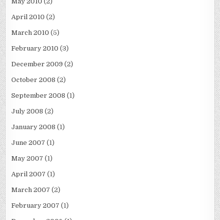
May 2010
(2)
April 2010
(2)
March 2010
(5)
February 2010
(3)
December 2009
(2)
October 2008
(2)
September 2008
(1)
July 2008
(2)
January 2008
(1)
June 2007
(1)
May 2007
(1)
April 2007
(1)
March 2007
(2)
February 2007
(1)