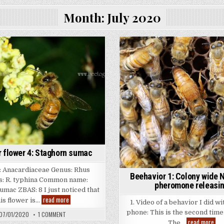
Month:
July 2020
flower 4: Staghorn sumac
 Anacardiaceae Genus: Rhus
Beehavior 1: Colony wide 
s: R. typhina Common name:
pheromone releasi
umac ZBAS: 8 I just noticed that
Summer
read more
his flower is…
1. Video of a behavior I did wi
flower
4:
phone: This is the second time 
ON
07/01/2020
1 COMMENT
Staghorn
SUMMER
Bee
read more
The…