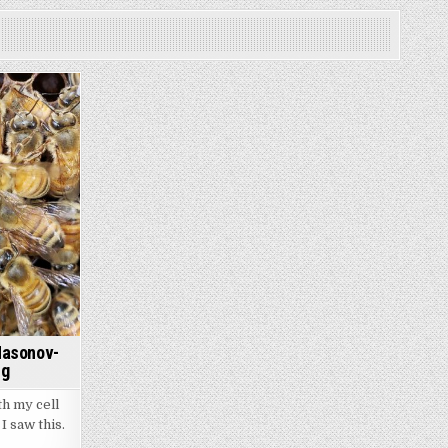
Nasonov-
ng
th my cell
I saw this.
havior