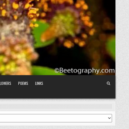
FLOWERS
POEMS
LINKS