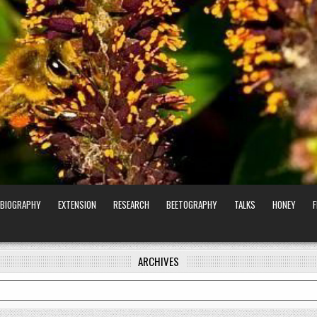
BIOGRAPHY
EXTENSION
RESEARCH
BEETOGRAPHY
TALKS
HONEY
ARCHIVES