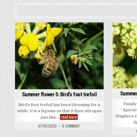
Summer 
Summer flower 5: Bird’s foot trefoil
Family:
Bird’s foot trefoil has been blooming for a
Specie
while. It is a legume so that it fixes nitrogen
Summer
Staghorn s
read more
just like…
flower
t
5:
ON
07/10/2020
0 COMMENT
Bird’s
SUMMER
foot
FLOWER
trefoil
5: